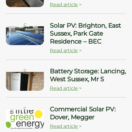
Read article
>
ç
Solar PV: Brighton, East
Sussex, Park Gate
Residence – BEC
Read article
>
ç
Battery Storage: Lancing,
West Sussex, Mr S
Read article
>
ç
Commercial Solar PV:
Dover, Megger
Read article
>