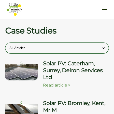
Case Studies
ç
Solar PV: Caterham,
Surrey, Delron Services
Ltd
Read article
>
ç
Solar PV: Bromley, Kent,
Mr M