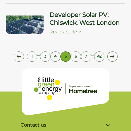
ç
Developer Solar PV:
Chiswick, West London
Read article
>
…
…
1
3
4
5
6
7
42
Contact us