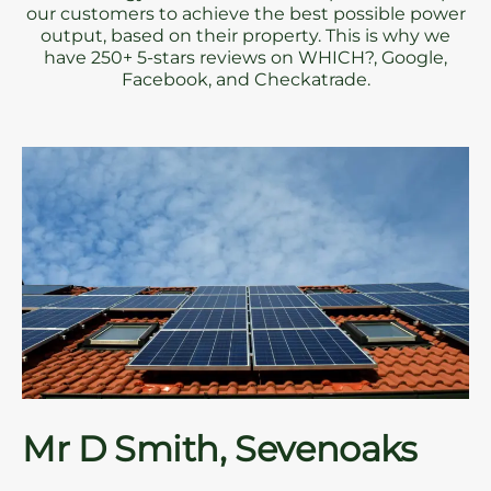
our customers to achieve the best possible power
output, based on their property. This is why we
have 250+ 5-stars reviews on WHICH?, Google,
Facebook, and Checkatrade.
Mr D Smith, Sevenoaks