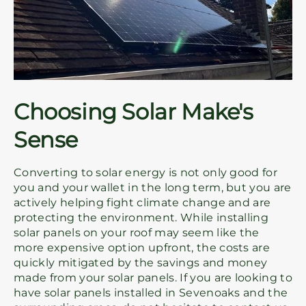
Choosing Solar Make's
Sense
Converting to solar energy is not only good for
you and your wallet in the long term, but you are
actively helping fight climate change and are
protecting the environment. While installing
solar panels on your roof may seem like the
more expensive option upfront, the costs are
quickly mitigated by the savings and money
made from your solar panels. If you are looking to
have solar panels installed in Sevenoaks and the