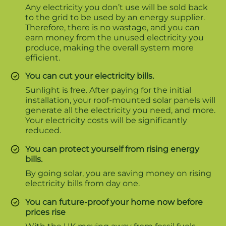
Any electricity you don’t use will be sold back
to the grid to be used by an energy supplier.
Therefore, there is no wastage, and you can
earn money from the unused electricity you
produce, making the overall system more
efficient.
You can cut your electricity bills.
Sunlight is free. After paying for the initial
installation, your roof-mounted solar panels will
generate all the electricity you need, and more.
Your electricity costs will be significantly
reduced.
You can protect yourself from rising energy
bills.
By going solar, you are saving money on rising
electricity bills from day one.
You can future-proof your home now before
prices rise