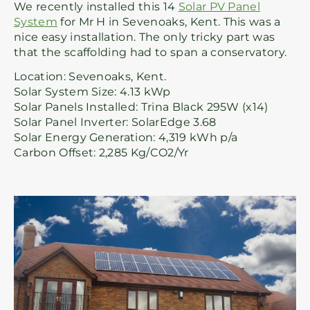
We recently installed this 14
Solar PV Panel
System
for Mr H in Sevenoaks, Kent. This was a
nice easy installation. The only tricky part was
that the scaffolding had to span a conservatory.
Location: Sevenoaks, Kent.
Solar System Size: 4.13 kWp
Solar Panels Installed: Trina Black 295W (x14)
Solar Panel Inverter: SolarEdge 3.68
Solar Energy Generation: 4,319 kWh p/a
Carbon Offset: 2,285 Kg/CO2/Yr