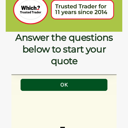
Answer the questions
below to start your
quote