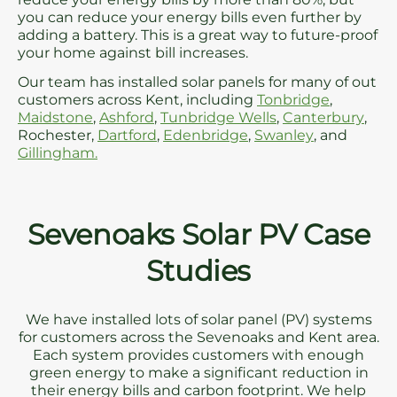
you can reduce your energy bills even further by
adding a battery. This is a great way to future-proof
your home against bill increases.
Our team has installed solar panels for many of out
customers across Kent, including
Tonbridge
,
Maidstone
,
Ashford
,
Tunbridge Wells
,
Canterbury
,
Rochester,
Dartford
,
Edenbridge
,
Swanley
, and
Gillingham.
Sevenoaks Solar PV Case
Studies
We have installed lots of solar panel (PV) systems
for customers across the Sevenoaks and Kent area.
Each system provides customers with enough
green energy to make a significant reduction in
their energy bills and carbon footprint. We help