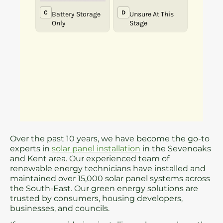
Over the past 10 years, we have become the go-to
experts in
solar panel installation
in the Sevenoaks
and Kent area. Our experienced team of
renewable energy technicians have installed and
maintained over 15,000 solar panel systems across
the South-East. Our green energy solutions are
trusted by consumers, housing developers,
businesses, and councils.