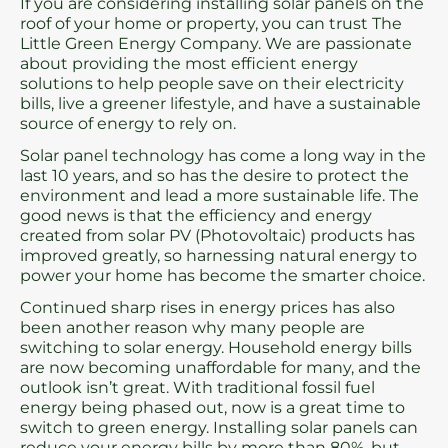
If you are considering installing solar panels on the
roof of your home or property, you can trust The
Little Green Energy Company. We are passionate
about providing the most efficient energy
solutions to help people save on their electricity
bills, live a greener lifestyle, and have a sustainable
source of energy to rely on.
Solar panel technology has come a long way in the
last 10 years, and so has the desire to protect the
environment and lead a more sustainable life. The
good news is that the efficiency and energy
created from solar PV (Photovoltaic) products has
improved greatly, so harnessing natural energy to
power your home has become the smarter choice.
Continued sharp rises in energy prices has also
been another reason why many people are
switching to solar energy. Household energy bills
are now becoming unaffordable for many, and the
outlook isn’t great. With traditional fossil fuel
energy being phased out, now is a great time to
switch to green energy. Installing solar panels can
reduce your energy bills by more than 80%, but