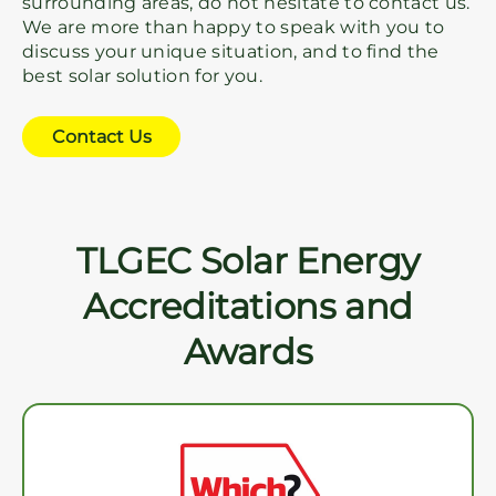
surrounding areas, do not hesitate to contact us.
We are more than happy to speak with you to
discuss your unique situation, and to find the
best solar solution for you.
Contact Us
TLGEC Solar Energy
Accreditations and
Awards