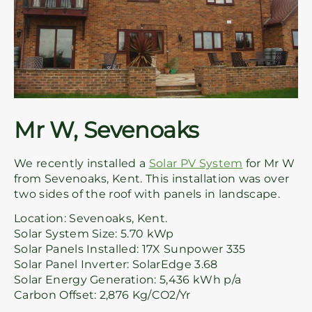
Mr W, Sevenoaks
We recently installed a
Solar PV System
for Mr W
from Sevenoaks, Kent. This installation was over
two sides of the roof with panels in landscape.
Location: Sevenoaks, Kent.
Solar System Size: 5.70 kWp
Solar Panels Installed: 17X Sunpower 335
Solar Panel Inverter: SolarEdge 3.68
Solar Energy Generation: 5,436 kWh p/a
Carbon Offset: 2,876 Kg/CO2/Yr