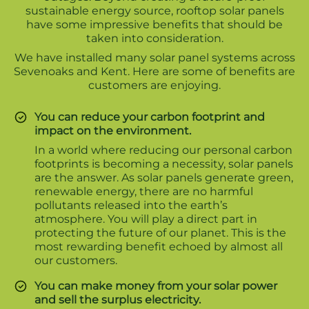
sustainable energy source, rooftop solar panels
have some impressive benefits that should be
taken into consideration.
We have installed many solar panel systems across
Sevenoaks and Kent. Here are some of benefits are
customers are enjoying.
You can reduce your carbon footprint and
impact on the environment.
In a world where reducing our personal carbon
footprints is becoming a necessity, solar panels
are the answer. As solar panels generate green,
renewable energy, there are no harmful
pollutants released into the earth’s
atmosphere. You will play a direct part in
protecting the future of our planet. This is the
most rewarding benefit echoed by almost all
our customers.
You can make money from your solar power
and sell the surplus electricity.