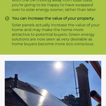
With the UK moving away from fossil fuels,
you’re going to be happy to have swapped
over to solar energy sooner, rather than later.
You can increase the value of your property.
Solar panels actually increase the value of your
home and may make the home more
attractive to potential buyers. Green energy
solutions are now seen as very desirable as
home buyers become more eco-conscious.