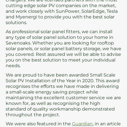
cutting edge solar PV companies on the market,
and work closely with SunPower, SolarEdge, Tesla
and Myenergi to provide you with the best solar
solutions.
As professional solar panel fitters, we can install
any type of solar panel solution to your home in
Sevenoaks. Whether you are looking for rooftop
solar panels, or solar panel battery storage, we have
you covered. Rest assured we will be able to advise
you on the best solution to meet your individual
needs.
We are proud to have been awarded Small Scale
Solar PV Installation of the Year in 2020. This award
recognises the efforts we have made in delivering
a small-scale energy saving project while
maintaining the excellent customer service we are
known for, as well as recognising the high
standard of quality workmanship demonstrated
throughout the project.
We were also featured in the
Guardian
, in an article