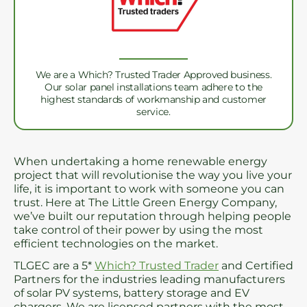
We are a Which? Trusted Trader Approved business.
Our solar panel installations team adhere to the
highest standards of workmanship and customer
service.
When undertaking a home renewable energy
project that will revolutionise the way you live your
life, it is important to work with someone you can
trust. Here at The Little Green Energy Company,
we’ve built our reputation through helping people
take control of their power by using the most
efficient technologies on the market.
TLGEC are a 5*
Which? Trusted Trader
and Certified
Partners for the industries leading manufacturers
of solar PV systems, battery storage and EV
chargers. We are licensed partners with the most