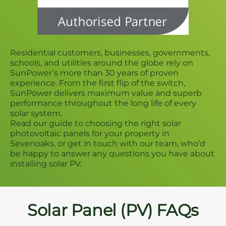
Residential customers, businesses, governments,
schools, and utilities around the globe rely on
SunPower’s more than 30 years of proven
experience. From the first flip of the switch,
SunPower delivers maximum value and superb
performance throughout the long life of every
solar system.
Read our guide to choosing the right solar
photovoltaic panels for your property in
Sevenoaks, or get in touch with our team, who’d
be happy to answer any questions you have about
installing solar PV.
Solar Panel (PV) FAQs