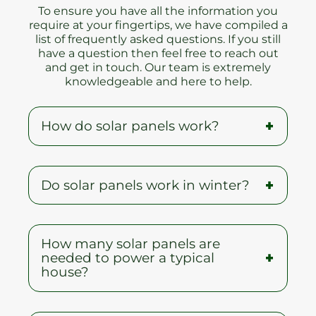
To ensure you have all the information you
require at your fingertips, we have compiled a
list of frequently asked questions. If you still
have a question then feel free to reach out
and get in touch. Our team is extremely
knowledgeable and here to help.
How do solar panels work?
When the sun shines onto a solar panel,
Do solar panels work in winter?
energy from the sunlight is absorbed
by the PV cells in the panel. This energy
creates electrical charges that move in
A common myth is that solar panels do
response to an internal electrical field in
How many solar panels are
not work during winter, but on the
the cell, causing electricity to flow.
needed to power a typical
contrary, the cold temperature will
house?
typically improve solar panel output.
The white snow can also reflect light
and help improve PV performance.