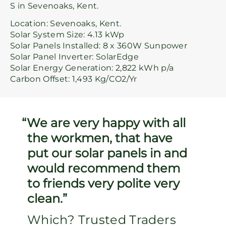
S in Sevenoaks, Kent.
Location: Sevenoaks, Kent.
Solar System Size: 4.13 kWp
Solar Panels Installed: 8 x 360W Sunpower
Solar Panel Inverter: SolarEdge
Solar Energy Generation: 2,822 kWh p/a
Carbon Offset: 1,493 Kg/CO2/Yr
We are very happy with all
the workmen, that have
put our solar panels in and
would recommend them
to friends very polite very
clean.
Which? Trusted Traders