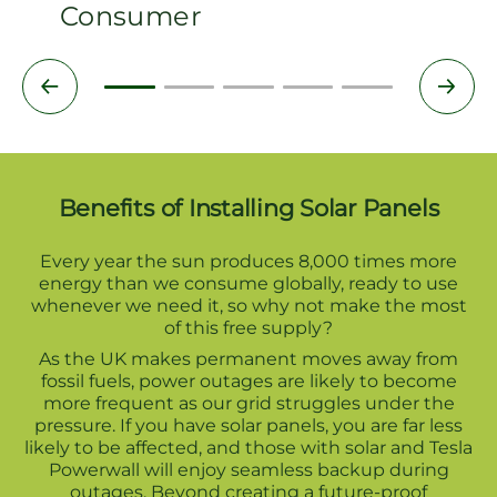
Consumer
Benefits of Installing Solar Panels
Every year the sun produces 8,000 times more
energy than we consume globally, ready to use
whenever we need it, so why not make the most
of this free supply?
As the UK makes permanent moves away from
fossil fuels, power outages are likely to become
more frequent as our grid struggles under the
pressure. If you have solar panels, you are far less
likely to be affected, and those with solar and Tesla
Powerwall will enjoy seamless backup during
outages. Beyond creating a future-proof