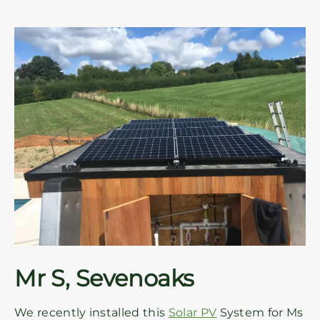
Mr S, Sevenoaks
We recently installed this
Solar PV
System for Ms