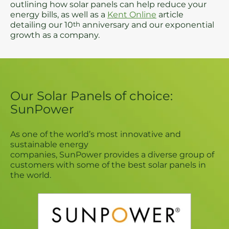
outlining how solar panels can help reduce your
energy bills, as well as a
Kent Online
article
detailing our 10
th
anniversary and our exponential
growth as a company.
Our Solar Panels of choice:
SunPower
As one of the world’s most innovative and
sustainable energy
companies, SunPower provides a diverse group of
customers with some of the best solar panels in
the world.