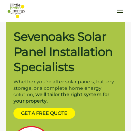
Sevenoaks Solar
Panel Installation
Specialists
Whether you’re after solar panels, battery
storage, or a complete home energy
solution,
we’ll tailor the right system for
your property
.
GET A FREE QUOTE