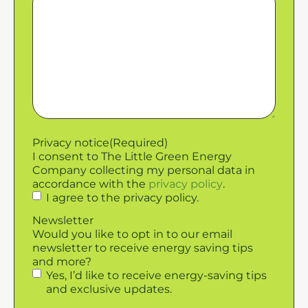
Privacy notice
(Required)
I consent to The Little Green Energy
Company collecting my personal data in
accordance with the
privacy policy
.
I agree to the privacy policy.
Newsletter
Would you like to opt in to our email
newsletter to receive energy saving tips
and more?
Yes, I’d like to receive energy-saving tips
and exclusive updates.