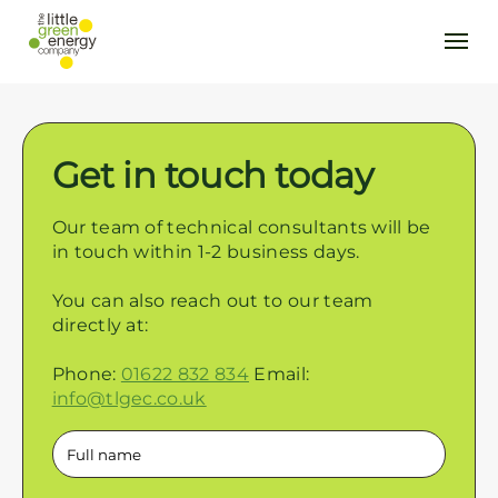
Get in touch today
Our team of technical consultants will be
in touch within 1-2 business days.
You can also reach out to our team
directly at:
Phone:
01622 832 834
Email:
info@tlgec.co.uk
Full
name