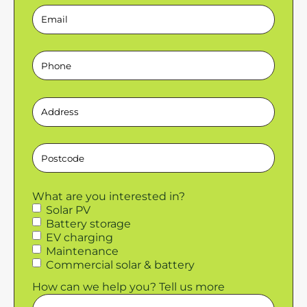
Email
Phone
Address
Postcode
What are you interested in?
Solar PV
Battery storage
EV charging
Maintenance
Commercial solar & battery
How can we help you? Tell us more