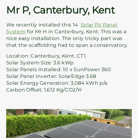
Mr P, Canterbury, Kent
We recently installed this 14
Solar PV Panel
System
for Mr H in Canterbury, Kent. This was a
nice easy installation. The only tricky part was
that the scaffolding had to span a conservatory.
Location: Canterbury, Kent, CT1.
Solar System Size: 3.6 kWp
Solar Panels Installed: 10 x SunPower 360
Solar Panel Inverter: SolarEdge 3.68
Solar Energy Generation: 3,084 kWh p/a
Carbon Offset: 1,612 Kg/CO2/Yr