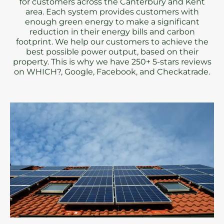
for customers across the Canterbury and Kent
area. Each system provides customers with
enough green energy to make a significant
reduction in their energy bills and carbon
footprint. We help our customers to achieve the
best possible power output, based on their
property. This is why we have 250+ 5-stars reviews
on WHICH?, Google, Facebook, and Checkatrade.