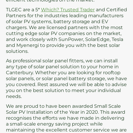
TLGEC are a 5*
Which? Trusted Trader
and Certified
Partners for the industries leading manufacturers
of solar PV systems, battery storage and EV
chargers. We are licensed partners with the most
cutting edge solar PV companies on the market,
and work closely with SunPower, SolarEdge, Tesla
and Myenergi to provide you with the best solar
solutions.
As professional solar panel fitters, we can install
any type of solar panel solution to your home in
Canterbury. Whether you are looking for rooftop
solar panels, or solar panel battery storage, we have
you covered. Rest assured we will be able to advise
you on the best solution to meet your individual
needs.
We are proud to have been awarded Small Scale
Solar PV Installation of the Year in 2020. This award
recognises the efforts we have made in delivering
a small-scale energy saving project while
maintaining the excellent customer service we are