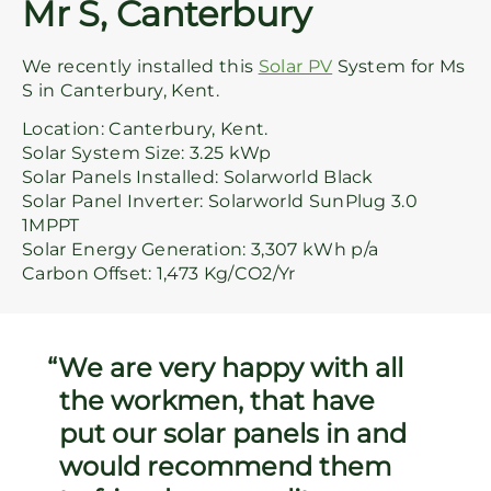
Mr S, Canterbury
We recently installed this
Solar PV
System for Ms
S in Canterbury, Kent.
Location: Canterbury, Kent.
Solar System Size: 3.25 kWp
Solar Panels Installed: Solarworld Black
Solar Panel Inverter: Solarworld SunPlug 3.0
1MPPT
Solar Energy Generation: 3,307 kWh p/a
Carbon Offset: 1,473 Kg/CO2/Yr
We are very happy with all
the workmen, that have
put our solar panels in and
would recommend them