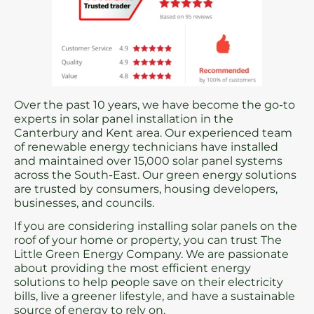
Over the past 10 years, we have become the go-to
experts in solar panel installation in the
Canterbury and Kent area. Our experienced team
of renewable energy technicians have installed
and maintained over 15,000 solar panel systems
across the South-East. Our green energy solutions
are trusted by consumers, housing developers,
businesses, and councils.
If you are considering installing solar panels on the
roof of your home or property, you can trust The
Little Green Energy Company. We are passionate
about providing the most efficient energy
solutions to help people save on their electricity
bills, live a greener lifestyle, and have a sustainable
source of energy to rely on.