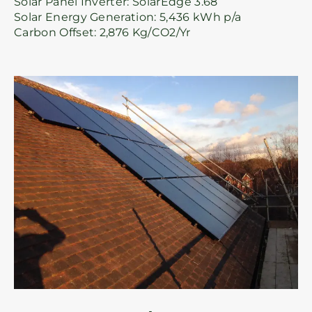
Solar Panel Inverter: SolarEdge 3.68
Solar Energy Generation: 5,436 kWh p/a
Carbon Offset: 2,876 Kg/CO2/Yr