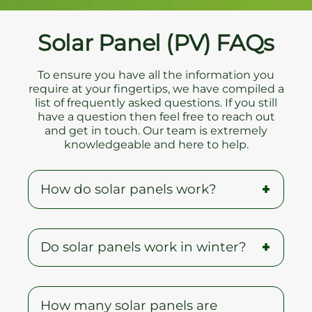
Solar Panel (PV) FAQs
To ensure you have all the information you
require at your fingertips, we have compiled a
list of frequently asked questions. If you still
have a question then feel free to reach out
and get in touch. Our team is extremely
knowledgeable and here to help.
How do solar panels work?
When the sun shines onto a solar panel,
Do solar panels work in winter?
energy from the sunlight is absorbed
by the PV cells in the panel. This energy
creates electrical charges that move in
A common myth is that solar panels do
response to an internal electrical field in
How many solar panels are
not work during winter, but on the