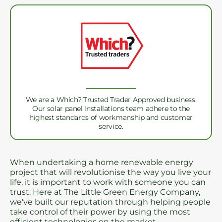
We are a Which? Trusted Trader Approved business.
Our solar panel installations team adhere to the
highest standards of workmanship and customer
service.
When undertaking a home renewable energy
project that will revolutionise the way you live your
life, it is important to work with someone you can
trust. Here at The Little Green Energy Company,
we’ve built our reputation through helping people
take control of their power by using the most
efficient technologies on the market.