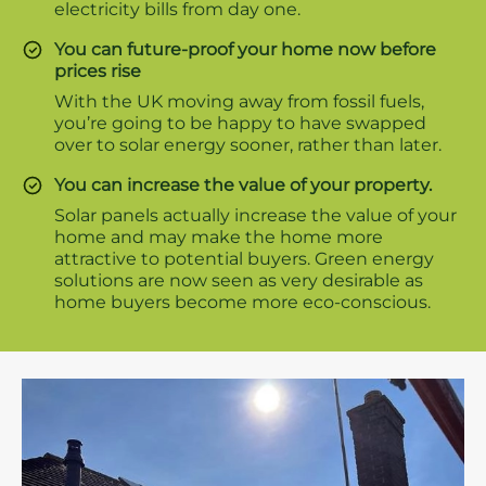
electricity bills from day one.
You can future-proof your home now before
prices rise
With the UK moving away from fossil fuels,
you’re going to be happy to have swapped
over to solar energy sooner, rather than later.
You can increase the value of your property.
Solar panels actually increase the value of your
home and may make the home more
attractive to potential buyers. Green energy
solutions are now seen as very desirable as
home buyers become more eco-conscious.