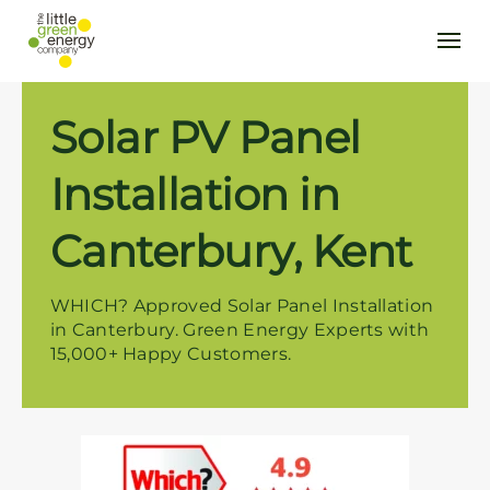
Solar PV Panel
Installation in
Canterbury, Kent
WHICH? Approved Solar Panel Installation
in Canterbury. Green Energy Experts with
15,000+ Happy Customers.