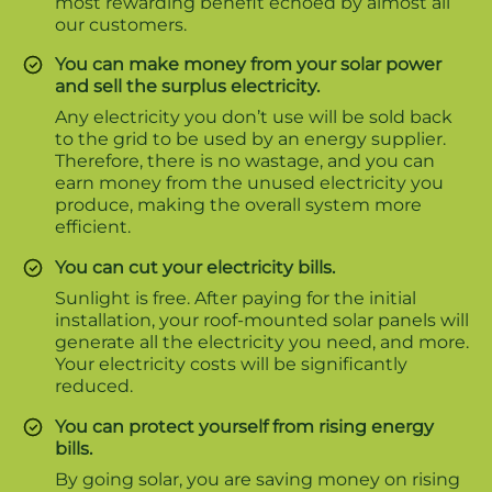
most rewarding benefit echoed by almost all
our customers.
You can make money from your solar power
and sell the surplus electricity.
Any electricity you don’t use will be sold back
to the grid to be used by an energy supplier.
Therefore, there is no wastage, and you can
earn money from the unused electricity you
produce, making the overall system more
efficient.
You can cut your electricity bills.
Sunlight is free. After paying for the initial
installation, your roof-mounted solar panels will
generate all the electricity you need, and more.
Your electricity costs will be significantly
reduced.
You can protect yourself from rising energy
bills.
By going solar, you are saving money on rising