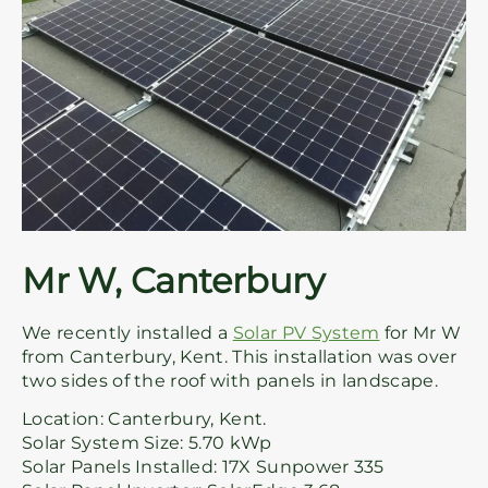
Mr W, Canterbury
We recently installed a
Solar PV System
for Mr W
from Canterbury, Kent. This installation was over
two sides of the roof with panels in landscape.
Location: Canterbury, Kent.
Solar System Size: 5.70 kWp
Solar Panels Installed: 17X Sunpower 335