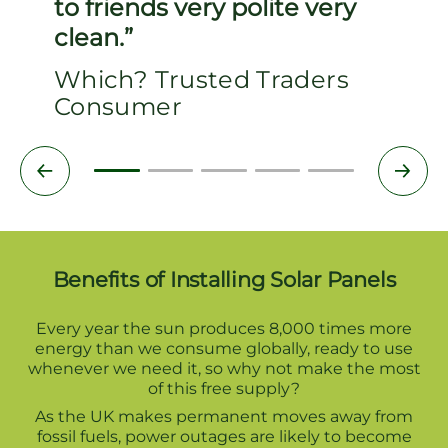
to friends very polite very
clean.
Which? Trusted Traders
Consumer
Benefits of Installing Solar Panels
Every year the sun produces 8,000 times more
energy than we consume globally, ready to use
whenever we need it, so why not make the most
of this free supply?
As the UK makes permanent moves away from
fossil fuels, power outages are likely to become