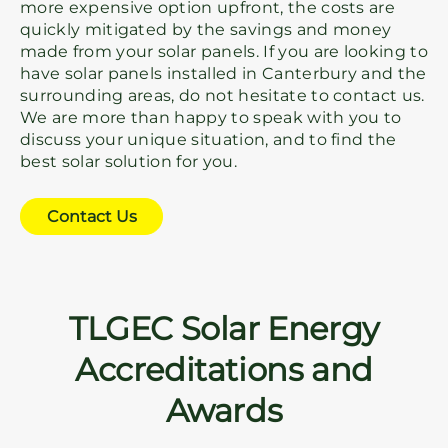
more expensive option upfront, the costs are
quickly mitigated by the savings and money
made from your solar panels. If you are looking to
have solar panels installed in Canterbury and the
surrounding areas, do not hesitate to contact us.
We are more than happy to speak with you to
discuss your unique situation, and to find the
best solar solution for you.
Contact Us
TLGEC Solar Energy
Accreditations and
Awards