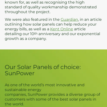
known for, as well as recognising the high
standard of quality workmanship demonstrated
throughout the project.
We were also featured in the
Guardian
, in an article
outlining how solar panels can help reduce your
energy bills, as well as a
Kent Online
article
detailing our 10
th
anniversary and our exponential
growth as a company.
Our Solar Panels of choice:
SunPower
As one of the world’s most innovative and
sustainable energy
companies, SunPower provides a diverse group of
customers with some of the best solar panels in
the world.