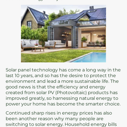
Solar panel technology has come a long way in the
last 10 years, and so has the desire to protect the
environment and lead a more sustainable life. The
good news is that the efficiency and energy
created from solar PV (Photovoltaic) products has
improved greatly, so harnessing natural energy to
power your home has become the smarter choice.
Continued sharp rises in energy prices has also
been another reason why many people are
switching to solar energy. Household energy bills