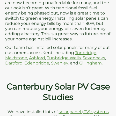
are now becoming unaffordable for many, and the
outlook isn’t great. With traditional fossil fuel
energy being phased out, now is a great time to
switch to green energy. Installing solar panels can
reduce your energy bills by more than 80%, but
you can reduce your energy bills even further by
adding a battery. This is a great way to future-proof
your home against bill increases.
Our team has installed solar panels for many of out
customers across Kent, including
Tonbridge
,
Maidstone
,
Ashford
,
Tunbridge Wells
,
Sevenoaks
,
Dartford
,
Edenbridge
,
Swanley
, and
Gillingham.
Canterbury Solar PV Case
Studies
We have installed lots of
solar panel (PV) systems