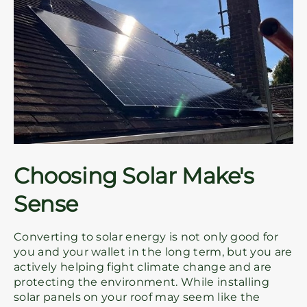
Choosing Solar Make's
Sense
Converting to solar energy is not only good for
you and your wallet in the long term, but you are
actively helping fight climate change and are
protecting the environment. While installing
solar panels on your roof may seem like the