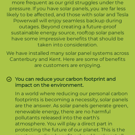
more frequent as our grid struggles under the
pressure. If you have solar panels, you are far less
likely to be affected, and those with solar and Tesla
Powerwall will enjoy seamless backup during
outages. Beyond creating a future-proof
sustainable energy source, rooftop solar panels
have some impressive benefits that should be
taken into consideration.
We have installed many solar panel systems across
Canterbury and Kent. Here are some of benefits
are customers are enjoying.
You can reduce your carbon footprint and
impact on the environment.
In a world where reducing our personal carbon
footprints is becoming a necessity, solar panels
are the answer. As solar panels generate green,
renewable energy, there are no harmful
pollutants released into the earth’s
atmosphere. You will play a direct part in
protecting the future of our planet. This is the