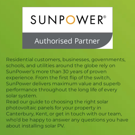
Residential customers, businesses, governments,
schools, and utilities around the globe rely on
SunPower’s more than 30 years of proven
experience. From the first flip of the switch,
SunPower delivers maximum value and superb
performance throughout the long life of every
solar system.
Read our guide to choosing the right solar
photovoltaic panels for your property in
Canterbury, Kent, or get in touch with our team,
who’d be happy to answer any questions you have
about installing solar PV.