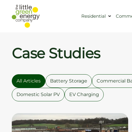
Residential
Commer
Case Studies
All Articles
Battery Storage
Commercial Ba
Domestic Solar PV
EV Charging