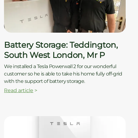
ç
Battery Storage: Teddington,
South West London, Mr P
We installed a Tesla Powerwall 2 for our wonderful
customer so he is able to take his home fully off-grid
with the support of battery storage.
Read article
>