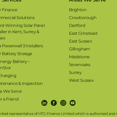
r Finance
Brighton
mercial Solutions
Crowborough
rd-Winning Solar Panel
Dartford
aller in Kent, Surrey &
East Grinstead
sex
East Sussex
a Powerwall 3 Installers
Gillingham
r Battery Storage
Maidstone
nergy Battery –
Sevenoaks
enStor
Surrey
Charging
West Sussex
ntenance & Inspection
as We Serve
r a Friend
LinkedIn
Facebook
Instagram
Youtube
nted representative of HTG Finance Limited which is authorised and r