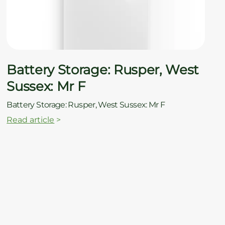
ç
Battery Storage: Rusper, West
Sussex: Mr F
Battery Storage: Rusper, West Sussex: Mr F
Read article
>