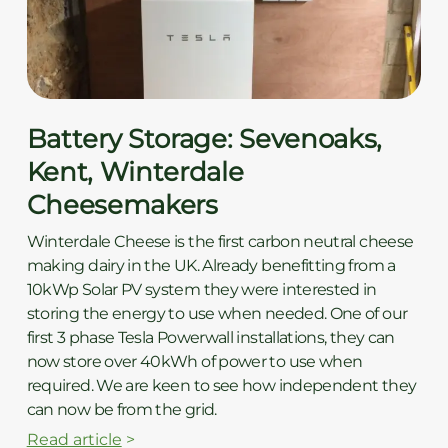
ç
Battery Storage: Sevenoaks,
Kent, Winterdale
Cheesemakers
Winterdale Cheese is the first carbon neutral cheese
making dairy in the UK. Already benefitting from a
10kWp Solar PV system they were interested in
storing the energy to use when needed. One of our
first 3 phase Tesla Powerwall installations, they can
now store over 40kWh of power to use when
required. We are keen to see how independent they
can now be from the grid.
Read article
>