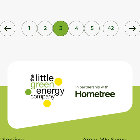
…
1
2
3
4
5
42
 Services
Areas We Serve