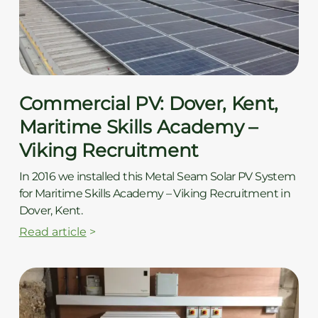
ç
Commercial PV: Dover, Kent,
Maritime Skills Academy –
Viking Recruitment
In 2016 we installed this Metal Seam Solar PV System
for Maritime Skills Academy – Viking Recruitment in
Dover, Kent.
Read article
>