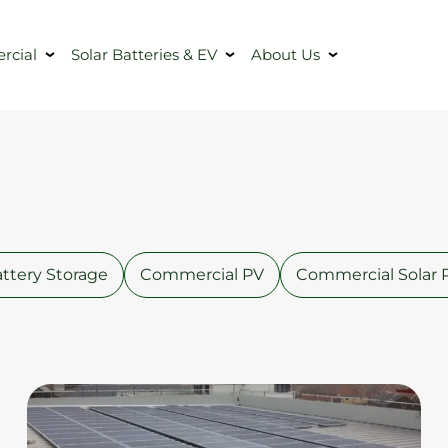
cial
Solar Batteries & EV
About Us
ttery Storage
Commercial PV
Commercial Solar 