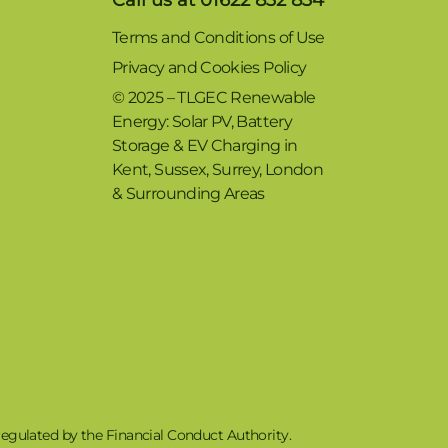
Terms and Conditions of Use
Privacy and Cookies Policy
© 2025 – TLGEC Renewable
Energy: Solar PV, Battery
Storage & EV Charging in
Kent, Sussex, Surrey, London
& Surrounding Areas
egulated by the Financial Conduct Authority.