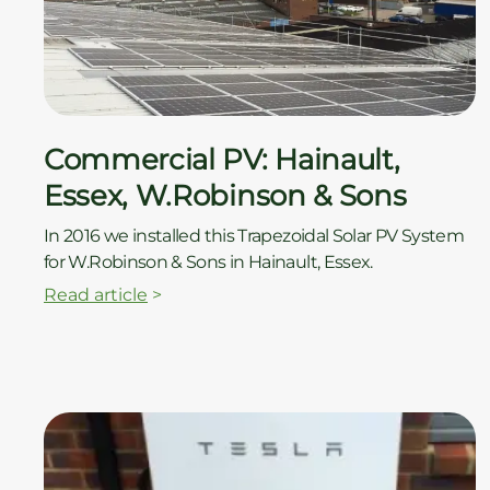
ç
Commercial PV: Hainault,
Essex, W.Robinson & Sons
In 2016 we installed this Trapezoidal Solar PV System
for W.Robinson & Sons in Hainault, Essex.
Read article
>