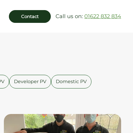
Call us on:
01622 832 834
Contact
PV
Developer PV
Domestic PV