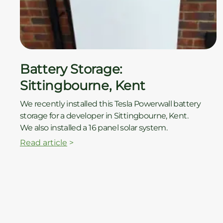
ç
Battery Storage:
Sittingbourne, Kent
We recently installed this Tesla Powerwall battery
storage for a developer in Sittingbourne, Kent.
We also installed a 16 panel solar system.
Read article
>