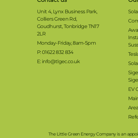
Unit 4, Lynx Business Park,
Sola
Colliers Green Rd,
Com
Goudhurst, Tonbridge TN17
Awa
2LR
Inst
Monday-Friday, 8am-5pm
Sus
P: 01622 832 834
Tesl
E: info@tlgec.co.uk
Sola
Sige
Sig
EV 
Mai
Are
Refe
The Little Green Energy Company is an appoi