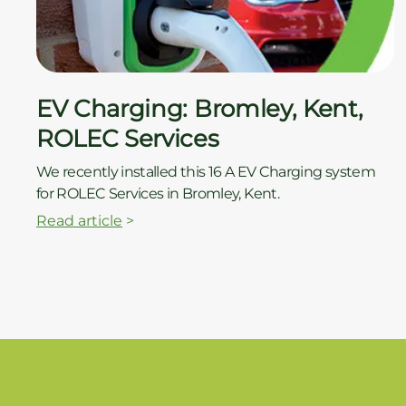
EV Charging: Bromley, Kent,
ROLEC Services
We recently installed this 16 A EV Charging system
for ROLEC Services in Bromley, Kent.
Read article
>