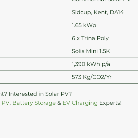
Sidcup, Kent, DA14
1.65 kWp
6 x Trina Poly
Solis Mini 1.5K
1,390 kWh p/a
573 Kg/CO2/Yr
t? Interested in Solar PV?
r PV
,
Battery Storage
&
EV Charging
Experts!