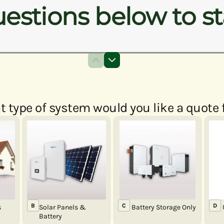
estions below to st