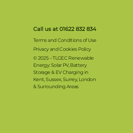
Call us at 01622 832 834
Terms and Conditions of Use
Privacy and Cookies Policy
© 2025 – TLGEC Renewable
Energy: Solar PV, Battery
Storage & EV Charging in
Kent, Sussex, Surrey, London
& Surrounding Areas