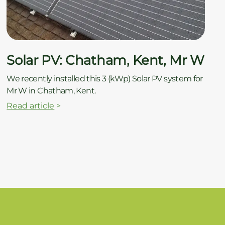
Solar PV: Chatham, Kent, Mr W
We recently installed this 3 (kWp) Solar PV system for
Mr W in Chatham, Kent.
Read article
>