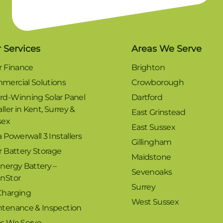
 Services
Areas We Serve
r Finance
Brighton
mercial Solutions
Crowborough
rd-Winning Solar Panel
Dartford
aller in Kent, Surrey &
East Grinstead
sex
East Sussex
a Powerwall 3 Installers
Gillingham
r Battery Storage
Maidstone
nergy Battery –
Sevenoaks
enStor
Surrey
Charging
West Sussex
ntenance & Inspection
as We Serve