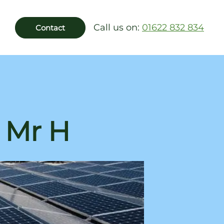
Call us on:
01622 832 834
Contact
: Mr H