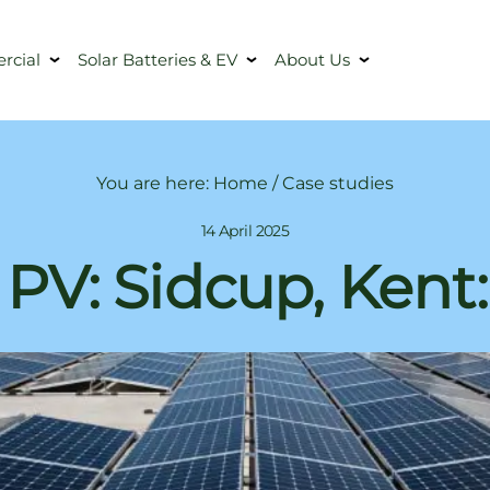
cial
Solar Batteries & EV
About Us
You are here:
Home
/
Case studies
14 April 2025
 PV: Sidcup, Kent