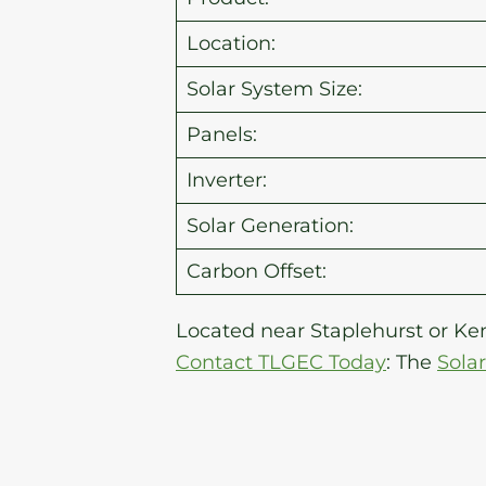
Location:
Solar System Size:
Panels:
Inverter:
Solar Generation:
Carbon Offset:
Located near Staplehurst or Ken
Contact TLGEC Today
: The
Sola