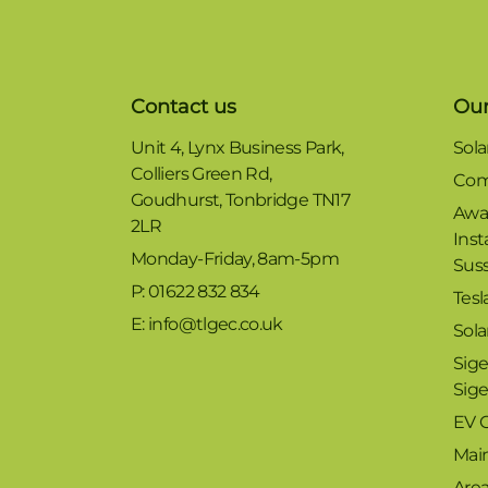
Contact us
Our
Unit 4, Lynx Business Park,
Sola
Colliers Green Rd,
Com
Goudhurst, Tonbridge TN17
Awa
2LR
Inst
Monday-Friday, 8am-5pm
Sus
P: 01622 832 834
Tesl
E: info@tlgec.co.uk
Sola
Sige
Sig
EV 
Mai
Are