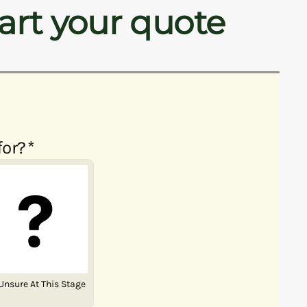
art your quote