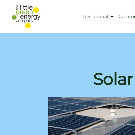
Residential
Commer
Solar