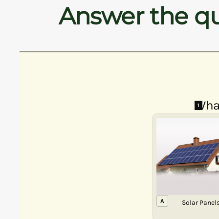
Answer the qu