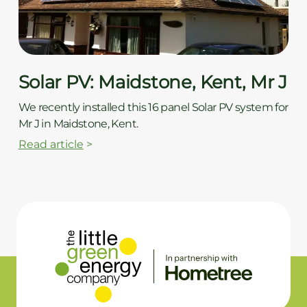
Solar PV: Maidstone, Kent, Mr J
We recently installed this 16 panel Solar PV system for
Mr J in Maidstone, Kent.
Read article
>