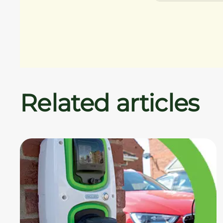
Related articles