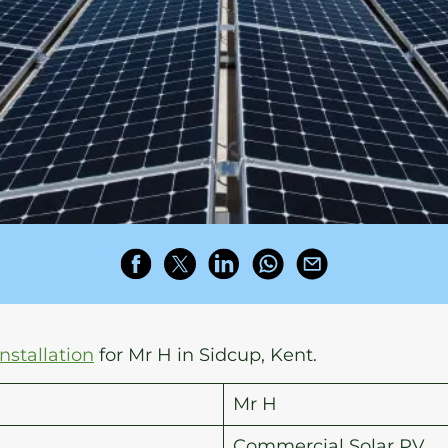
installation
for Mr H in Sidcup, Kent.
Mr H
Commercial Solar PV