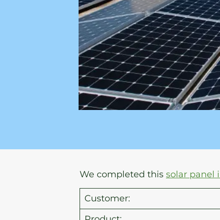
We completed this
solar panel 
Customer:
Product: