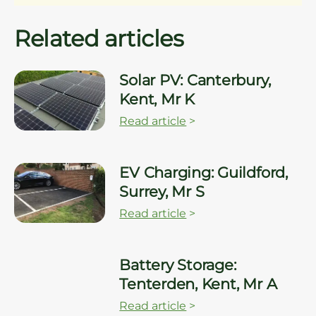
Related articles
Solar PV: Canterbury,
Kent, Mr K
Read article
>
EV Charging: Guildford,
Surrey, Mr S
Read article
>
Battery Storage:
Tenterden, Kent, Mr A
Read article
>