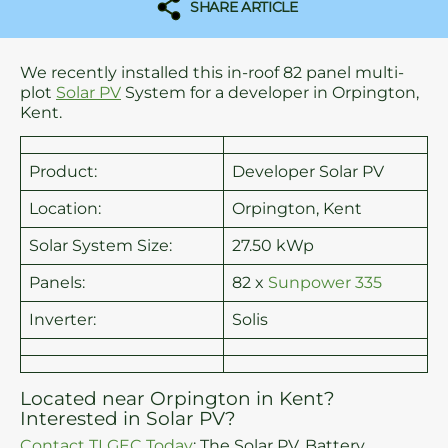
SHARE ARTICLE
We recently installed this in-roof 82 panel multi-
plot
Solar PV
System for a developer in Orpington,
Kent.
Product:
Developer Solar PV
Location:
Orpington, Kent
Solar System Size:
27.50 kWp
Panels:
82 x
Sunpower 335
Inverter:
Solis
Located near Orpington in Kent?
Interested in Solar PV?
Contact TLGEC Today
: The Solar PV, Battery