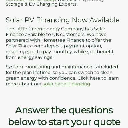
Storage & EV Charging Experts!
Solar PV Financing Now Available
The Little Green Energy Company has Solar
Finance available to UK customers. We have
partnered with Hometree Finance to offer the
Solar Plan: a zero-deposit payment option,
enabling you to pay monthly, while you benefit
from energy savings.
System monitoring and maintenance is included
for the plan lifetime, so you can switch to clean,
green energy with confidence. Click here to learn
more about our
solar panel financing
.
Answer the questions
below to start your quote