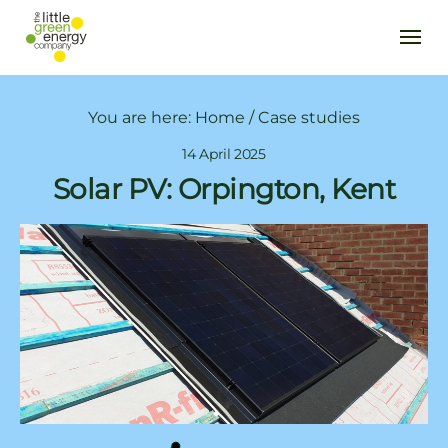
You are here:
Home
/
Case studies
14 April 2025
Solar PV: Orpington, Kent