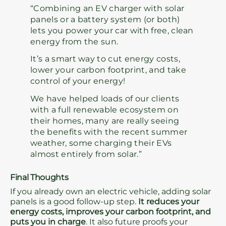
“Combining an EV charger with solar
panels or a battery system (or both)
lets you power your car with free, clean
energy from the sun.
It’s a smart way to cut energy costs,
lower your carbon footprint, and take
control of your energy!
We have helped loads of our clients
with a full renewable ecosystem on
their homes, many are really seeing
the benefits with the recent summer
weather, some charging their EVs
almost entirely from solar.”
Final Thoughts
If you already own an electric vehicle, adding solar
panels is a good follow-up step.
It reduces your
energy costs, improves your carbon footprint, and
puts you in charge
. It also future proofs your