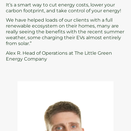
It’s a smart way to cut energy costs, lower your
carbon footprint, and take control of your energy!
We have helped loads of our clients with a full
renewable ecosystem on their homes, many are
really seeing the benefits with the recent summer
weather, some charging their EVs almost entirely
from solar.”
Alex R. Head of Operations at The Little Green
Energy Company