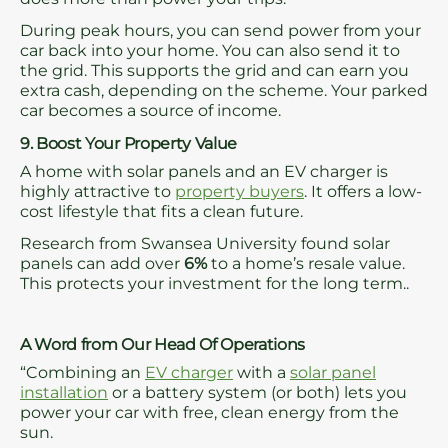
During peak hours, you can send power from your
car back into your home. You can also send it to
the grid. This supports the grid and can earn you
extra cash, depending on the scheme. Your parked
car becomes a source of income.
9. Boost Your Property Value
A home with solar panels and an EV charger is
highly attractive to
property buyers
. It offers a low-
cost lifestyle that fits a clean future.
Research from Swansea University found solar
panels can add over
6%
to a home’s resale value.
This protects your investment for the long term..
A Word from Our Head Of Operations
“Combining an
EV charger
with a
solar panel
installation
or a battery system (or both) lets you
power your car with free, clean energy from the
sun.