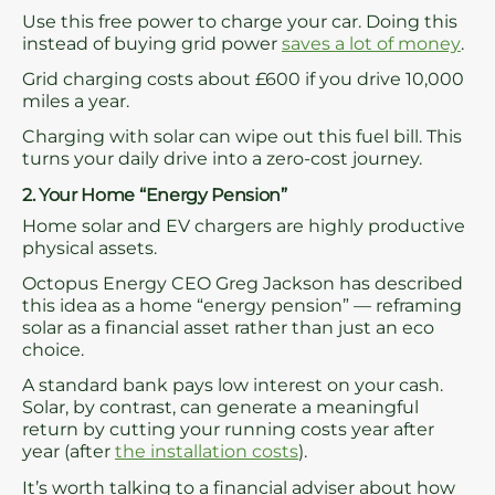
Use this free power to charge your car. Doing this
instead of buying grid power
saves a lot of money
.
Grid charging costs about £600 if you drive 10,000
miles a year.
Charging with solar can wipe out this fuel bill. This
turns your daily drive into a zero-cost journey.
2. Your Home “Energy Pension”
Home solar and EV chargers are highly productive
physical assets.
Octopus Energy CEO Greg Jackson has described
this idea as a home “energy pension” — reframing
solar as a financial asset rather than just an eco
choice.
A standard bank pays low interest on your cash.
Solar, by contrast, can generate a meaningful
return by cutting your running costs year after
year (after
the installation costs
).
It’s worth talking to a financial adviser about how