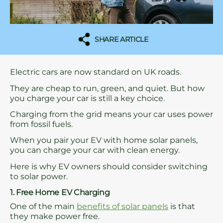
SHARE ARTICLE
Electric cars are now standard on UK roads.
They are cheap to run, green, and quiet. But how
you charge your car is still a key choice.
Charging from the grid means your car uses power
from fossil fuels.
When you pair your EV with home solar panels,
you can charge your car with clean energy.
Here is why EV owners should consider switching
to solar power.
1. Free Home EV Charging
One of the main
benefits of solar panels
is that
they make power free.