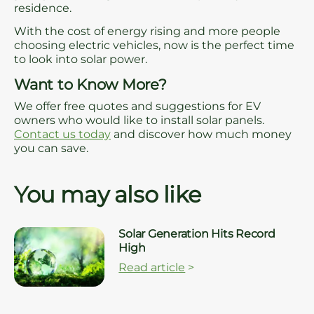
residence.
With the cost of energy rising and more people
choosing electric vehicles, now is the perfect time
to look into solar power.
Want to Know More?
We offer free quotes and suggestions for EV
owners who would like to install solar panels.
Contact us today
and discover how much money
you can save.
You may also like
Solar Generation Hits Record
High
Read article
>