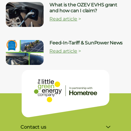
What is the OZEV EVHS grant
and how can I claim?
Read article
>
Feed-In-Tariff & SunPower News
Read article
>
Contact us