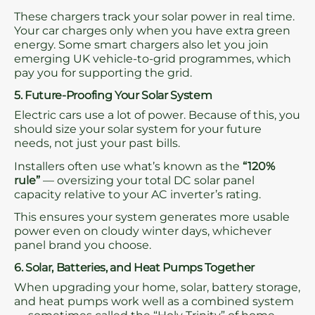
These chargers track your solar power in real time.
Your car charges only when you have extra green
energy. Some smart chargers also let you join
emerging UK vehicle-to-grid programmes, which
pay you for supporting the grid.
5. Future-Proofing Your Solar System
Electric cars use a lot of power. Because of this, you
should size your solar system for your future
needs, not just your past bills.
Installers often use what’s known as the
“120%
rule”
— oversizing your total DC solar panel
capacity relative to your AC inverter’s rating.
This ensures your system generates more usable
power even on cloudy winter days, whichever
panel brand you choose.
6. Solar, Batteries, and Heat Pumps Together
When upgrading your home, solar, battery storage,
and heat pumps work well as a combined system