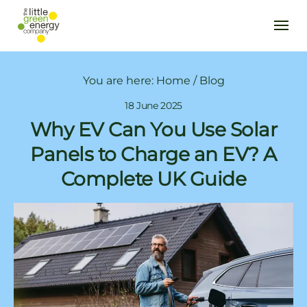
You are here:
Home
/
Blog
18 June 2025
Why EV Can You Use Solar
Panels to Charge an EV? A
Complete UK Guide