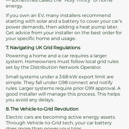
— sometimes called the “Holy Trinity” of home
energy.
If you own an EV, many installers recommend
starting with solar and a battery to cover your car’s
power demands, then adding a heat pump later.
Get advice from your installer on the best order for
your specific home and usage.
7. Navigating UK Grid Regulations
Powering a home and a car requires a larger
system. Homeowners must follow local grid rules
set by the Distribution Network Operator.
Small systems under a 3.68 kW export limit are
simple. They fall under G98 connect and notify
rules. Larger systems require prior G99 approval. A
good installer will manage this process. This helps
you avoid any delays.
8. The Vehicle-to-Grid Revolution
Electric cars are becoming active energy assets.
Through Vehicle-to-Grid tech, your car battery
does more than power your trips.