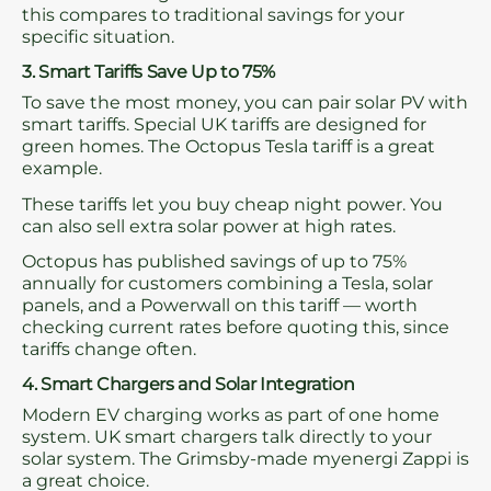
this compares to traditional savings for your
specific situation.
3. Smart Tariffs Save Up to 75%
To save the most money, you can pair solar PV with
smart tariffs. Special UK tariffs are designed for
green homes. The Octopus Tesla tariff is a great
example.
These tariffs let you buy cheap night power. You
can also sell extra solar power at high rates.
Octopus has published savings of up to 75%
annually for customers combining a Tesla, solar
panels, and a Powerwall on this tariff — worth
checking current rates before quoting this, since
tariffs change often.
4. Smart Chargers and Solar Integration
Modern EV charging works as part of one home
system. UK smart chargers talk directly to your
solar system. The Grimsby-made myenergi Zappi is
a great choice.