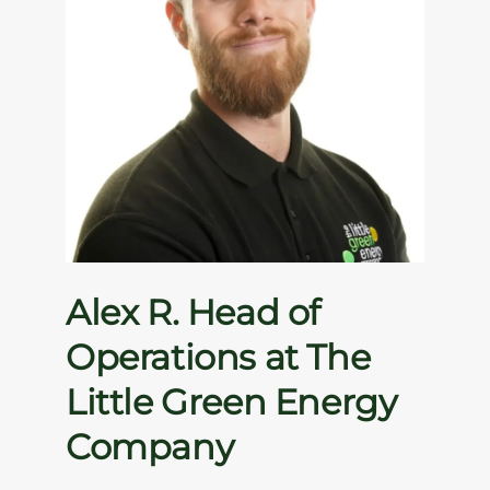
Alex R. Head of
Operations at The
Little Green Energy
Company