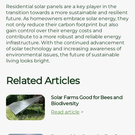
Residential solar panels are a key player in the
transition towards a more sustainable and resilient
future. As homeowners embrace solar energy, they
not only reduce their carbon footprint but also
gain control over their energy costs and
contribute to a more robust and reliable energy
infrastructure. With the continued advancement
of solar technology and increasing awareness of
environmental issues, the future of sustainable
living looks bright.
Related Articles
Solar Farms Good for Bees and
Biodiversity
Read article
>