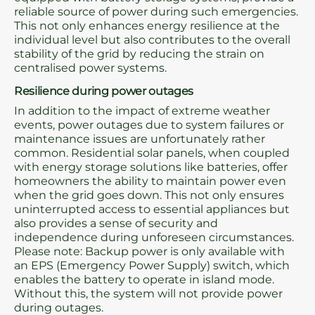
reliable source of power during such emergencies.
This not only enhances energy resilience at the
individual level but also contributes to the overall
stability of the grid by reducing the strain on
centralised power systems.
Resilience during power outages
In addition to the impact of extreme weather
events, power outages due to system failures or
maintenance issues are unfortunately rather
common. Residential solar panels, when coupled
with energy storage solutions like batteries, offer
homeowners the ability to maintain power even
when the grid goes down. This not only ensures
uninterrupted access to essential appliances but
also provides a sense of security and
independence during unforeseen circumstances.
Please note: Backup power is only available with
an EPS (Emergency Power Supply) switch, which
enables the battery to operate in island mode.
Without this, the system will not provide power
during outages.