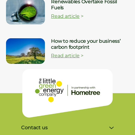
Renewables Overtake Fossil
Fuels
Read article
>
How to reduce your business’
carbon footprint
Read article
>
Contact us