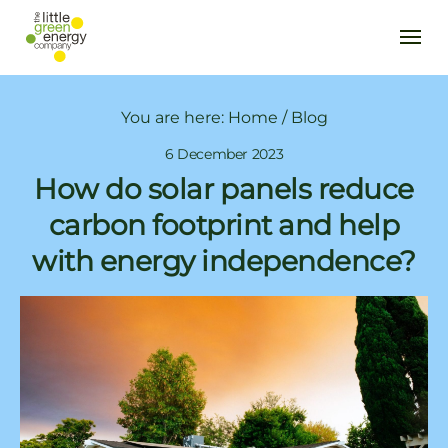
You are here:
Home
/
Blog
6 December 2023
How do solar panels reduce
carbon footprint and help
with energy independence?