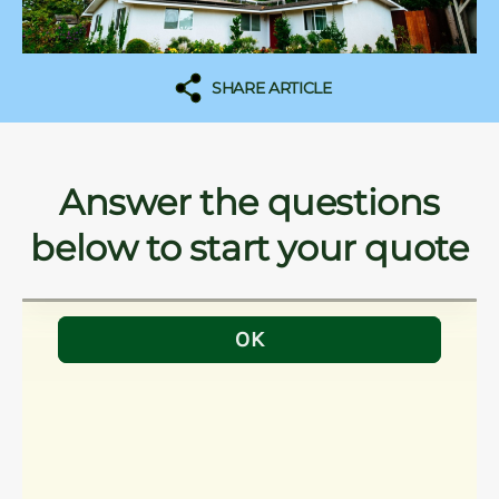
SHARE ARTICLE
Answer the questions
below to start your quote