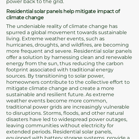
power back to the grid.
Residential solar panels help mitigate impact of
climate change
The undeniable reality of climate change has
spurred a global movement towards sustainable
living. Extreme weather events, such as
hurricanes, droughts, and wildfires, are becoming
more frequent and severe. Residential solar panels
offer a solution by harnessing clean and renewable
energy from the sun, thus reducing the carbon
footprint associated with traditional energy
sources. By transitioning to solar power,
homeowners contribute to the collective effort to
mitigate climate change and create a more
sustainable and resilient future. As extreme
weather events become more common,
traditional power grids are increasingly vulnerable
to disruptions. Storms, floods, and other natural
disasters have led to widespread power outages,
leaving communities without electricity for
extended periods. Residential solar panels,
equipped with battery storage systems, provide a