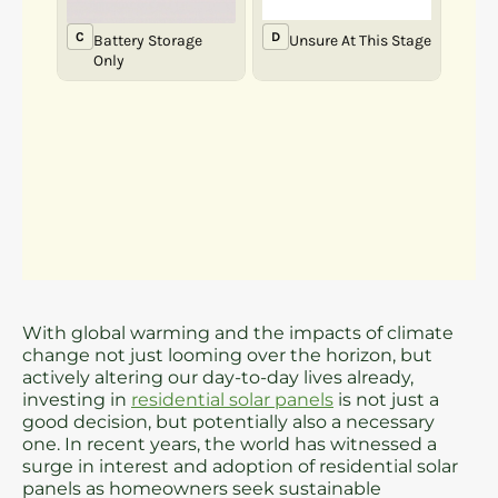
With global warming and the impacts of climate
change not just looming over the horizon, but
actively altering our day-to-day lives already,
investing in
residential solar panels
is not just a
good decision, but potentially also a necessary
one. In recent years, the world has witnessed a
surge in interest and adoption of residential solar
panels as homeowners seek sustainable