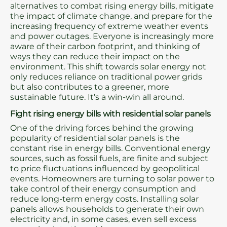
alternatives to combat rising energy bills, mitigate
the impact of climate change, and prepare for the
increasing frequency of extreme weather events
and power outages. Everyone is increasingly more
aware of their carbon footprint, and thinking of
ways they can reduce their impact on the
environment. This shift towards solar energy not
only reduces reliance on traditional power grids
but also contributes to a greener, more
sustainable future. It’s a win-win all around.
Fight rising energy bills with residential solar panels
One of the driving forces behind the growing
popularity of residential solar panels is the
constant rise in energy bills. Conventional energy
sources, such as fossil fuels, are finite and subject
to price fluctuations influenced by geopolitical
events. Homeowners are turning to solar power to
take control of their energy consumption and
reduce long-term energy costs. Installing solar
panels allows households to generate their own
electricity and, in some cases, even sell excess