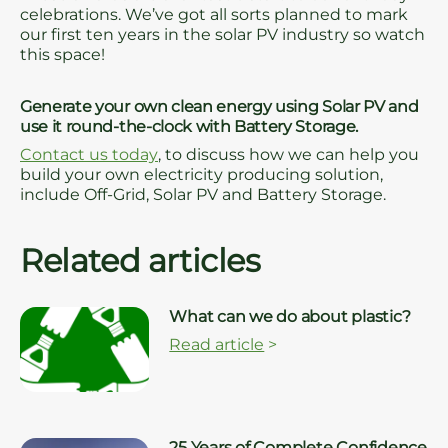
celebrations. We’ve got all sorts planned to mark
our first ten years in the solar PV industry so watch
this space!
Generate your own clean energy using Solar PV and
use it round-the-clock with Battery Storage.
Contact us today
, to discuss how we can help you
build your own electricity producing solution,
include Off-Grid, Solar PV and Battery Storage.
Related articles
What can we do about plastic?
Read article
>
25 Years of Complete Confidence