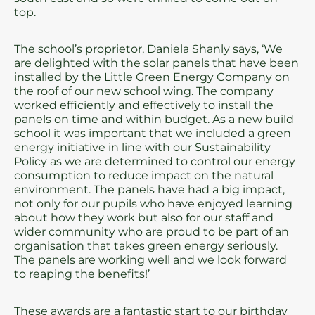
top.
The school’s proprietor, Daniela Shanly says, ‘We
are delighted with the solar panels that have been
installed by the Little Green Energy Company on
the roof of our new school wing. The company
worked efficiently and effectively to install the
panels on time and within budget. As a new build
school it was important that we included a green
energy initiative in line with our Sustainability
Policy as we are determined to control our energy
consumption to reduce impact on the natural
environment. The panels have had a big impact,
not only for our pupils who have enjoyed learning
about how they work but also for our staff and
wider community who are proud to be part of an
organisation that takes green energy seriously.
The panels are working well and we look forward
to reaping the benefits!’
These awards are a fantastic start to our birthday