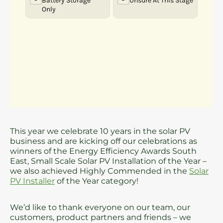
This year we celebrate 10 years in the solar PV
business and are kicking off our celebrations as
winners of the Energy Efficiency Awards South
East, Small Scale Solar PV Installation of the Year –
we also achieved Highly Commended in the
Solar
PV Installer
of the Year category!
We’d like to thank everyone on our team, our
customers, product partners and friends – we