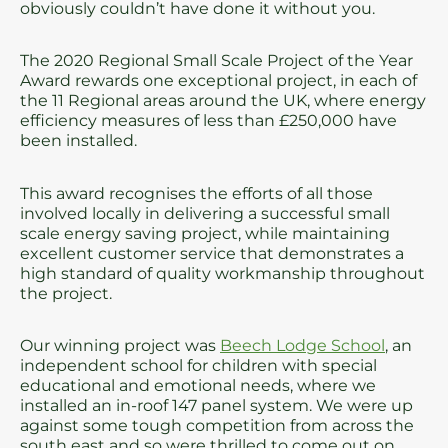
obviously couldn’t have done it without you.
The 2020 Regional Small Scale Project of the Year
Award rewards one exceptional project, in each of
the 11 Regional areas around the UK, where energy
efficiency measures of less than £250,000 have
been installed.
This award recognises the efforts of all those
involved locally in delivering a successful small
scale energy saving project, while maintaining
excellent customer service that demonstrates a
high standard of quality workmanship throughout
the project.
Our winning project was
Beech Lodge School
, an
independent school for children with special
educational and emotional needs, where we
installed an in-roof 147 panel system. We were up
against some tough competition from across the
south east and so were thrilled to come out on