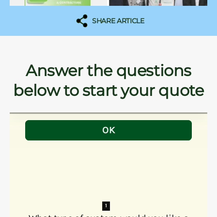
SHARE ARTICLE
Answer the questions
below to start your quote