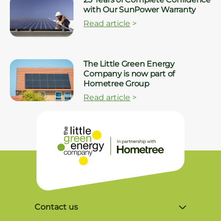
with Our SunPower Warranty
Read article
>
The Little Green Energy
Company is now part of
Hometree Group
Read article
>
Contact us