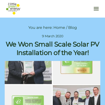
You are here:
Home
/
Blog
9 March 2020
We Won Small Scale Solar PV
Installation of the Year!