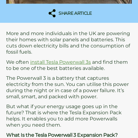
SHARE ARTICLE
More and more individuals in the UK are powering
their homes with solar panels and batteries. This
cuts down electricity bills and the consumption of
fossil fuels.
We often
install Tesla Powerwall 3s
and find them
to be one of the best batteries available.
The Powerwall 3 is a battery that captures
electricity from the sun. You can utilise this power
during the night or in case of a power failure. It’s
small, smart, and packed with power.
But what if your energy usage goes up in the
future? That is where the Tesla Expansion Pack
helps. It enables you to add more Powerwalls
when you need them.
What Is the Tesla Powerwall 3 Expansion Pack?