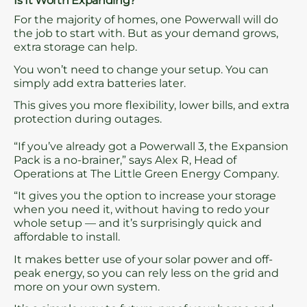
Is It Worth Expanding?
For the majority of homes, one Powerwall will do
the job to start with. But as your demand grows,
extra storage can help.
You won’t need to change your setup. You can
simply add extra batteries later.
This gives you more flexibility, lower bills, and extra
protection during outages.
“If you’ve already got a Powerwall 3, the Expansion
Pack is a no-brainer,” says Alex R, Head of
Operations at The Little Green Energy Company.
“It gives you the option to increase your storage
when you need it, without having to redo your
whole setup — and it’s surprisingly quick and
affordable to install.
It makes better use of your solar power and off-
peak energy, so you can rely less on the grid and
more on your own system.