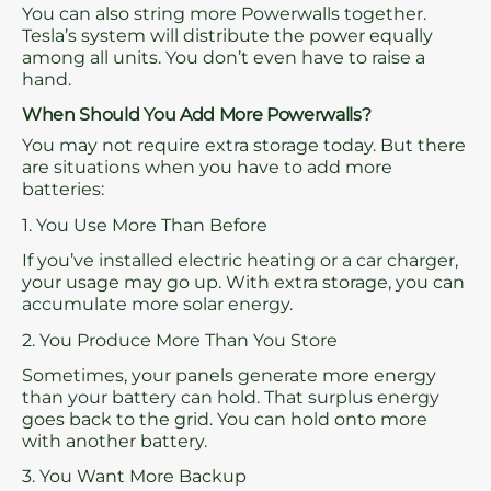
You can also string more Powerwalls together.
Tesla’s system will distribute the power equally
among all units. You don’t even have to raise a
hand.
When Should You Add More Powerwalls?
You may not require extra storage today. But there
are situations when you have to add more
batteries:
1. You Use More Than Before
If you’ve installed electric heating or a car charger,
your usage may go up. With extra storage, you can
accumulate more solar energy.
2. You Produce More Than You Store
Sometimes, your panels generate more energy
than your battery can hold. That surplus energy
goes back to the grid. You can hold onto more
with another battery.
3. You Want More Backup