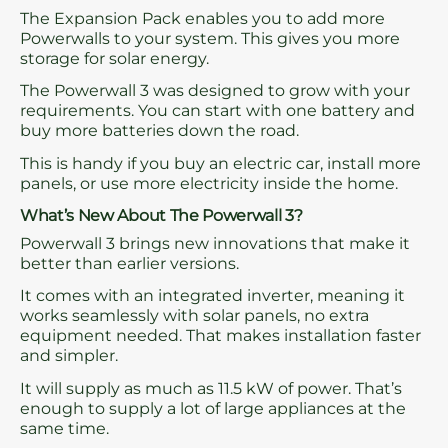
The Expansion Pack enables you to add more
Powerwalls to your system. This gives you more
storage for solar energy.
The Powerwall 3 was designed to grow with your
requirements. You can start with one battery and
buy more batteries down the road.
This is handy if you buy an electric car, install more
panels, or use more electricity inside the home.
What’s New About The Powerwall 3?
Powerwall 3 brings new innovations that make it
better than earlier versions.
It comes with an integrated inverter, meaning it
works seamlessly with solar panels, no extra
equipment needed. That makes installation faster
and simpler.
It will supply as much as 11.5 kW of power. That’s
enough to supply a lot of large appliances at the
same time.