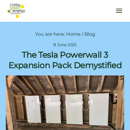
You are here:
Home
/
Blog
8 June 2025
The Tesla Powerwall 3
Expansion Pack Demystified