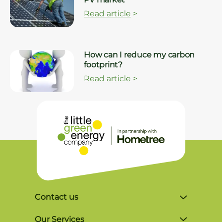
Read article
>
How can I reduce my carbon
footprint?
Read article
>
Contact us
Unit 4, Lynx Business Park, Colliers Green
Our Services