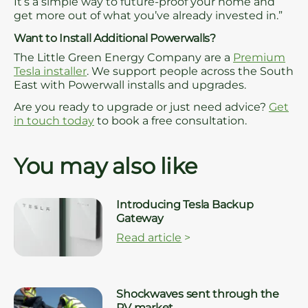
It’s a simple way to future-proof your home and
get more out of what you’ve already invested in.”
Want to Install Additional Powerwalls?
The Little Green Energy Company are a
Premium
Tesla installer
. We support people across the South
East with Powerwall installs and upgrades.
Are you ready to upgrade or just need advice?
Get
in touch today
to book a free consultation.
You may also like
Introducing Tesla Backup
Gateway
Read article
>
Shockwaves sent through the
PV market