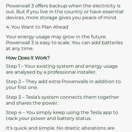
Powerwall 3 offers backup when the electricity is
out. But if you live in the country or have essential
devices, more storage gives you peace of mind.
4. You Want to Plan Ahead
Your energy usage may grow in the future.
Powerwall 3 is easy to scale. You can add batteries
at any time.
How Does It Work?
Step 1 – Your existing system and energy usage
are analysed by a professional installer.
Step 2 – They add extra Powerwalls in addition to
your first one.
Step 3 – Tesla’s system connects them together
and shares the power.
Step 4 – You simply keep using the Tesla app to
track your power and battery status.
It’s quick and simple. No drastic alterations are