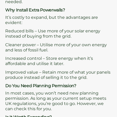
needed.
Why Install Extra Powerwalls?
It’s costly to expand, but the advantages are
evident:
Reduced bills – Use more of your solar energy
instead of buying from the grid.
Cleaner power – Utilise more of your own energy
and less of fossil fuel.
Increased control – Store energy when it’s
affordable and utilise it later.
Improved value – Retain more of what your panels
produce instead of selling it to the grid.
Do You Need Planning Permission?
In most cases, you won’t need new planning
permission. As long as your current setup meets
UK regulations, you’re good to go. However, we
can check this for you.