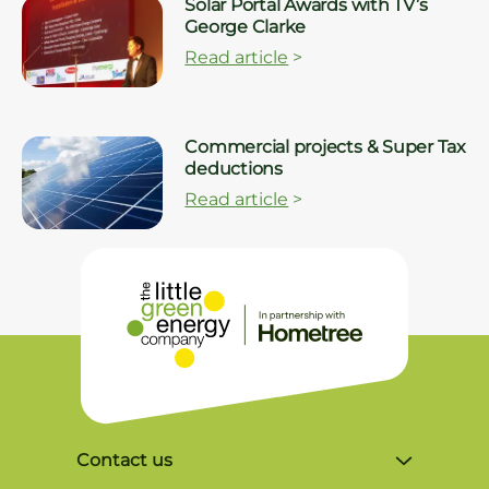
Solar Portal Awards with TV’s
George Clarke
Read article
>
Commercial projects & Super Tax
deductions
Read article
>
Contact us