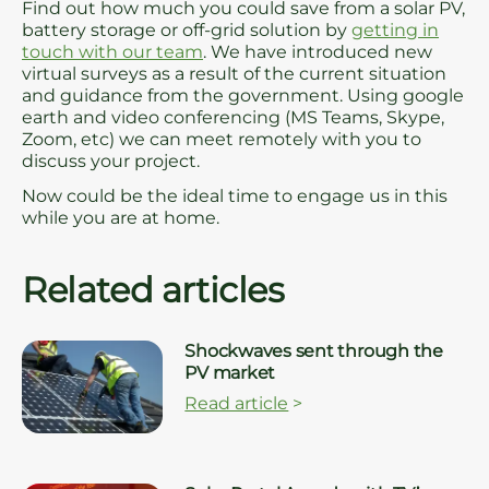
Find out how much you could save from a solar PV,
battery storage or off-grid solution by
getting in
touch with our team
. We have introduced new
virtual surveys as a result of the current situation
and guidance from the government. Using google
earth and video conferencing (MS Teams, Skype,
Zoom, etc) we can meet remotely with you to
discuss your project.
Now could be the ideal time to engage us in this
while you are at home.
Related articles
Shockwaves sent through the
PV market
Read article
>