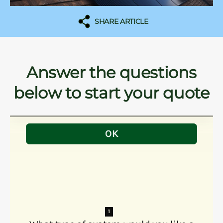
SHARE ARTICLE
Answer the questions
below to start your quote