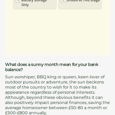
What does a sunny month mean for your bank
balance?
Sun worshiper, BBQ king or queen, keen lover of
outdoor pursuits or adventure, the sun beckons
most of the country to wish for it to make its
appearance regardless of personal interests.
Although, beyond these obvious benefits it can
also positively impact personal finances, saving the
average homeowner between £50-80 a month or
£500-£800 annually.