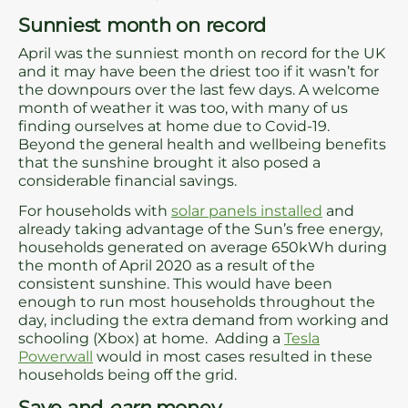
Sunniest month on record
April was the sunniest month on record for the UK
and it may have been the driest too if it wasn’t for
the downpours over the last few days. A welcome
month of weather it was too, with many of us
finding ourselves at home due to Covid-19.
Beyond the general health and wellbeing benefits
that the sunshine brought it also posed a
considerable financial savings.
For households with
solar panels installed
and
already taking advantage of the Sun’s free energy,
households generated on average 650kWh during
the month of April 2020 as a result of the
consistent sunshine. This would have been
enough to run most households throughout the
day, including the extra demand from working and
schooling (Xbox) at home. Adding a
Tesla
Powerwall
would in most cases resulted in these
households being off the grid.
Save and
earn
money