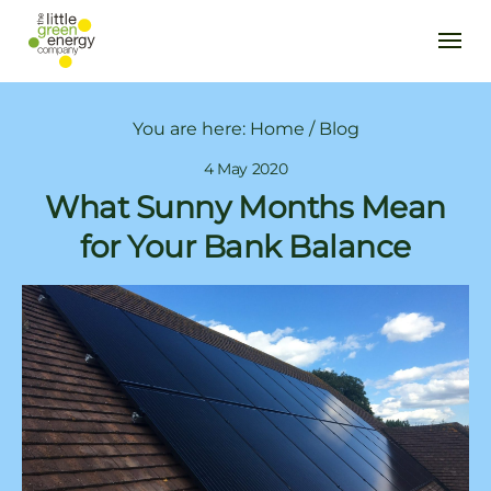
You are here:
Home
/
Blog
4 May 2020
What Sunny Months Mean
for Your Bank Balance