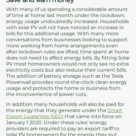
With many of us spending a considerable amount
of time at home last month under the lockdown,
energy usage undoubtedly increased. Households
with solar PV will not have noticed an increase in
bills for this additional usage. With many more
conversations from businesses looking to support
more working from home arrangements even
after lockdown rules are lifted, time spent at home
does not need to affect energy bills. By fitting Solar
PV most homeowners would not only see no extra
electricity costs but also reduce their current bills.
The addition of battery storage such as the Tesla
Powerwall provides round-the-clock clean energy
usage and protects the home or business from
the inconvenience of power cuts.
In addition many households will also be paid for
the energy that they generate under the
Smart
Export Guarantee (SEG)
that came into force on
January 1 2020. Under these rules’ energy
providers are required to pay an export tariff to
solar PV homeowners for the energy they put