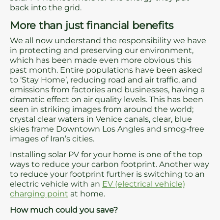
back into the grid.
More than just financial benefits
We all now understand the responsibility we have
in protecting and preserving our environment,
which has been made even more obvious this
past month. Entire populations have been asked
to ‘Stay Home’, reducing road and air traffic, and
emissions from factories and businesses, having a
dramatic effect on air quality levels. This has been
seen in striking images from around the world;
crystal clear waters in Venice canals, clear, blue
skies frame Downtown Los Angles and smog-free
images of Iran’s cities.
Installing solar PV for your home is one of the top
ways to reduce your carbon footprint. Another way
to reduce your footprint further is switching to an
electric vehicle with an
EV (electrical vehicle)
charging point
at home.
How much could you save?