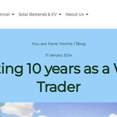
cial
Solar Batteries & EV
About Us
You are here:
Home
/
Blog
31 January 2024
ing 10 years as a
Trader