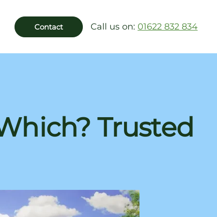
Call us on:
01622 832 834
Contact
 Which? Trusted