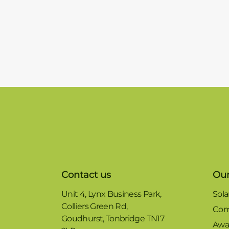
Contact us
Our
Unit 4, Lynx Business Park,
Sola
Colliers Green Rd,
Com
Goudhurst, Tonbridge TN17
Awa