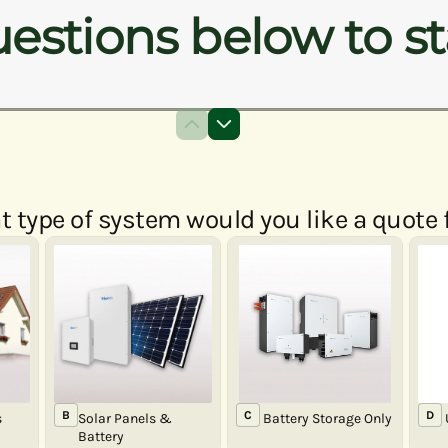
estions below to st