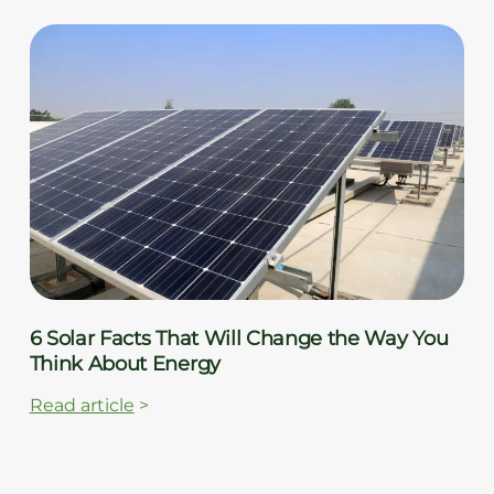
6 Solar Facts That Will Change the Way You
Think About Energy
Read article
>