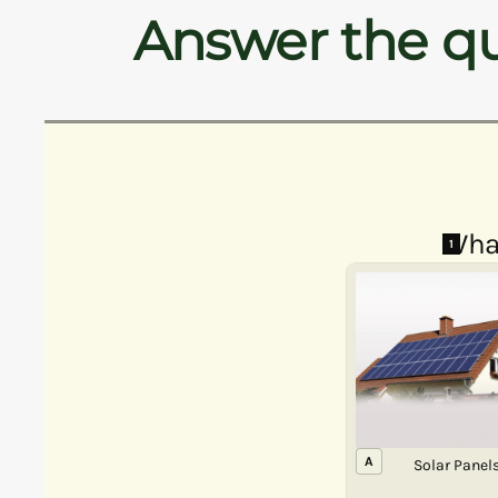
Answer the qu