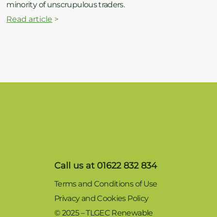
minority of unscrupulous traders.
Read article
>
Call us at 01622 832 834
Terms and Conditions of Use
Privacy and Cookies Policy
© 2025 – TLGEC Renewable