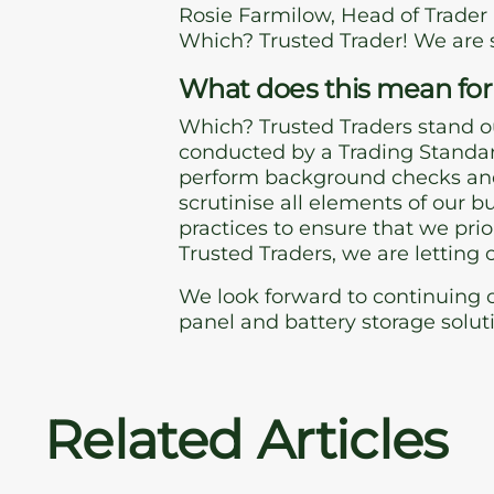
Rosie Farmilow, Head of Trader
Which? Trusted Trader! We are 
What does this mean for
Which? Trusted Traders stand o
conducted by a Trading Standar
perform background checks and
scrutinise all elements of our 
practices to ensure that we pri
Trusted Traders, we are letting
We look forward to continuing o
panel and battery storage solut
Related Articles