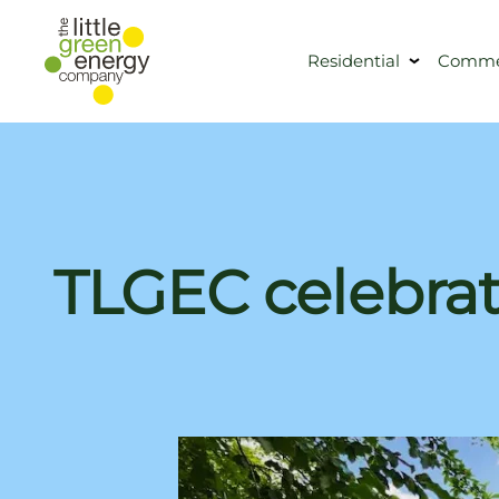
Residential
Commer
TLGEC celebrat