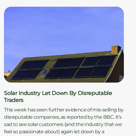
Solar Industry Let Down By Disreputable
Traders
This week has seen further evidence of mis-selling by
disreputable companies, as reported by the BBC. It’s
sad to see solar customers (and the industry that we
feel so passionate about) again let down by a