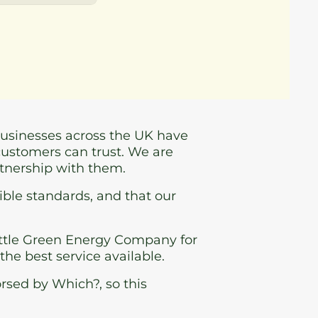
businesses across the UK have
customers can trust. We are
rtnership with them.
ible standards, and that our
ttle Green Energy Company for
 the best service available.
rsed by Which?, so this