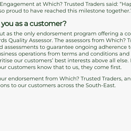
 Engagement at Which? Trusted Traders said: “Hap
so proud to have reached this milestone together.
 you as a customer?
ut as the only endorsement program offering a c
ds Quality Assessor. The assessors from Which? Tr
 assessments to guarantee ongoing adherence to
business operations from terms and conditions an
oritise our customers’ best interests above all els
 our customers know that to us, they come first.
ur endorsement from Which? Trusted Traders, and s
ions to our customers across the South-East.