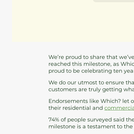
We’re proud to share that we’v
reached this milestone, as Whi
proud to be celebrating ten ye
We do our utmost to ensure that
customers are truly getting wha
Endorsements like Which? let 
their residential and
commercial
74% of people surveyed said the
milestone is a testament to the 