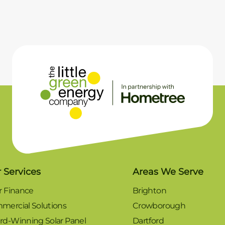
 Services
Areas We Serve
r Finance
Brighton
mercial Solutions
Crowborough
rd-Winning Solar Panel
Dartford