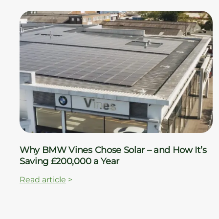
Why BMW Vines Chose Solar – and How It’s
Saving £200,000 a Year
Read article
>