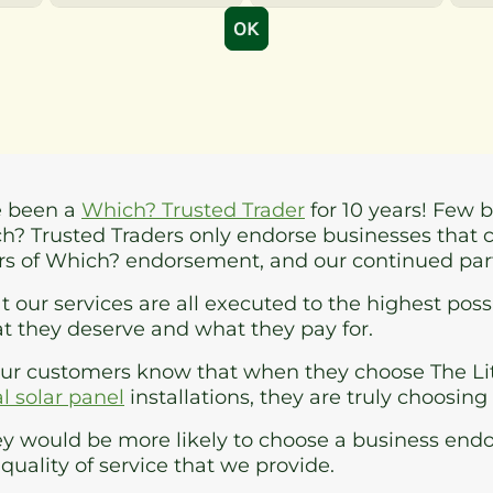
e been a
Which? Trusted Trader
for 10 years! Few 
ch? Trusted Traders only endorse businesses that 
ars of Which? endorsement, and our continued pa
 our services are all executed to the highest poss
t they deserve and what they pay for.
our customers know that when they choose The Li
 solar panel
installations, they are truly choosing
y would be more likely to choose a business endo
quality of service that we provide.