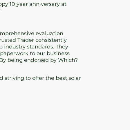
py 10 year anniversary at
”
omprehensive evaluation
usted Trader consistently
 industry standards. They
d paperwork to our business
e. By being endorsed by Which?
triving to offer the best solar