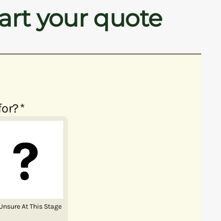
art your quote