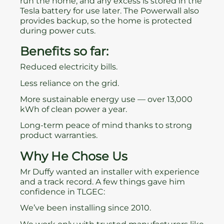
run the home, and any excess is stored in the
Tesla battery for use later. The Powerwall also
provides backup, so the home is protected
during power cuts.
Benefits so far:
Reduced electricity bills.
Less reliance on the grid.
More sustainable energy use — over 13,000
kWh of clean power a year.
Long-term peace of mind thanks to strong
product warranties.
Why He Chose Us
Mr Duffy wanted an installer with experience
and a track record. A few things gave him
confidence in TLGEC:
We’ve been installing since 2010.