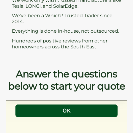
We work only with trusted manufacturers like
Tesla, LONGi, and SolarEdge.
We’ve been a Which? Trusted Trader since
2014.
Everything is done in-house, not outsourced.
Hundreds of positive reviews from other
homeowners across the South East.
Answer the questions
below to start your quote