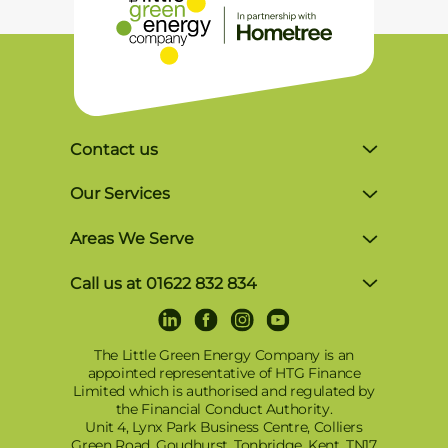
Contact us
Unit 4, Lynx Business Park, Colliers Green
Our Services
Rd, Goudhurst, Tonbridge TN17 2LR
Solar Finance
Areas We Serve
Monday-Friday, 8am-5pm
Commercial Solutions
Brighton
P: 01622 832 834
Call us at 01622 832 834
Award-Winning Solar Panel Installer in
Crowborough
E: info@tlgec.co.uk
LinkedIn
Facebook
Instagram
Youtube
Terms and Conditions of Use
Kent, Surrey & Sussex
Dartford
Privacy and Cookies Policy
The Little Green Energy Company is an
Tesla Powerwall 3 Installers
appointed representative of HTG Finance
East Grinstead
© 2025 – TLGEC Renewable Energy: Solar
Limited which is authorised and regulated by
Solar Battery Storage
PV, Battery Storage & EV Charging in Kent,
the Financial Conduct Authority.
East Sussex
Sigenergy Battery – SigenStor
Unit 4, Lynx Park Business Centre, Colliers
Sussex, Surrey, London & Surrounding
Green Road, Goudhurst, Tonbridge, Kent, TN17
Areas