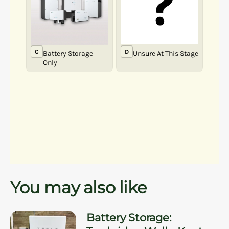
You may also like
Battery Storage: