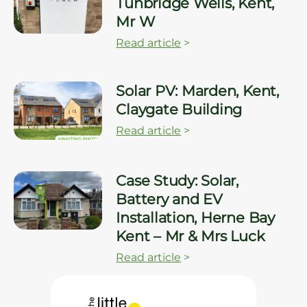
Tunbridge Wells, Kent,
Mr W
Read article
>
Solar PV: Marden, Kent,
Claygate Building
Read article
>
Case Study: Solar,
Battery and EV
Installation, Herne Bay
Kent – Mr & Mrs Luck
Read article
>