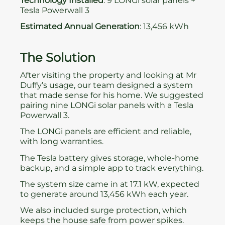
Technology Installed
: 9 LONGi solar panels +
Tesla Powerwall 3
Estimated Annual Generation
: 13,456 kWh
The Solution
After visiting the property and looking at Mr
Duffy’s usage, our team designed a system
that made sense for his home. We suggested
pairing nine LONGi solar panels with a Tesla
Powerwall 3.
The LONGi panels are efficient and reliable,
with long warranties.
The Tesla battery gives storage, whole-home
backup, and a simple app to track everything.
The system size came in at 17.1 kW, expected
to generate around 13,456 kWh each year.
We also included surge protection, which
keeps the house safe from power spikes.