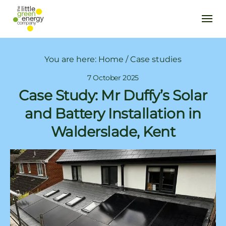
You are here:
Home
/
Case studies
7 October 2025
Case Study: Mr Duffy’s Solar
and Battery Installation in
Walderslade, Kent