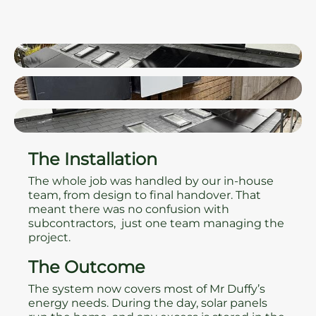
The Installation
The whole job was handled by our in-house
team, from design to final handover. That
meant there was no confusion with
subcontractors, just one team managing the
project.
The Outcome
The system now covers most of Mr Duffy’s
energy needs. During the day, solar panels