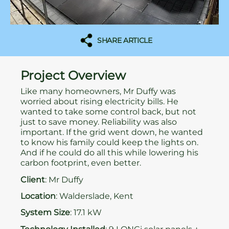
SHARE ARTICLE
Project Overview
Like many homeowners, Mr Duffy was
worried about rising electricity bills. He
wanted to take some control back, but not
just to save money. Reliability was also
important. If the grid went down, he wanted
to know his family could keep the lights on.
And if he could do all this while lowering his
carbon footprint, even better.
Client
: Mr Duffy
Location
: Walderslade, Kent
System Size
: 17.1 kW