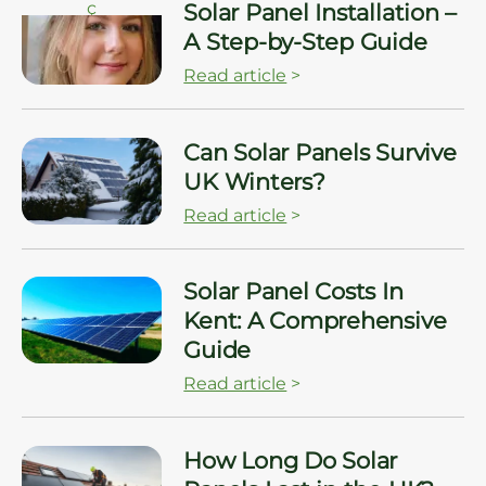
ç
Solar Panel Installation –
A Step-by-Step Guide
Read article
>
ç
Can Solar Panels Survive
UK Winters?
Read article
>
ç
Solar Panel Costs In
Kent: A Comprehensive
Guide
Read article
>
ç
How Long Do Solar