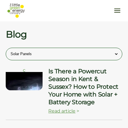
Blog
ç
Is There a Powercut
Season in Kent &
Sussex? How to Protect
Your Home with Solar +
Battery Storage
Read article
>