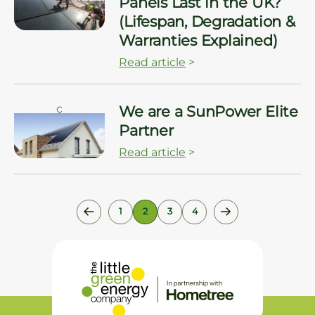
Panels Last in the UK?
(Lifespan, Degradation &
Warranties Explained)
Read article
>
ç
We are a SunPower Elite
Partner
Read article
>
1
2
3
4