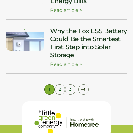
Energy Bills
Read article
>
ç
Why the Fox ESS Battery
Could Be the Smartest
First Step into Solar
Storage
Read article
>
1
2
3