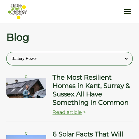
Blog
ç
The Most Resilient
Homes in Kent, Surrey &
Sussex All Have
Something in Common
Read article
>
ç
6 Solar Facts That Will