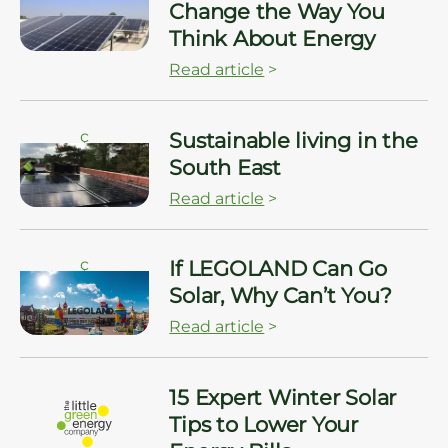
Change the Way You
Think About Energy
Read article
>
ç
Sustainable living in the
South East
Read article
>
ç
If LEGOLAND Can Go
Solar, Why Can’t You?
Read article
>
15 Expert Winter Solar
Tips to Lower Your