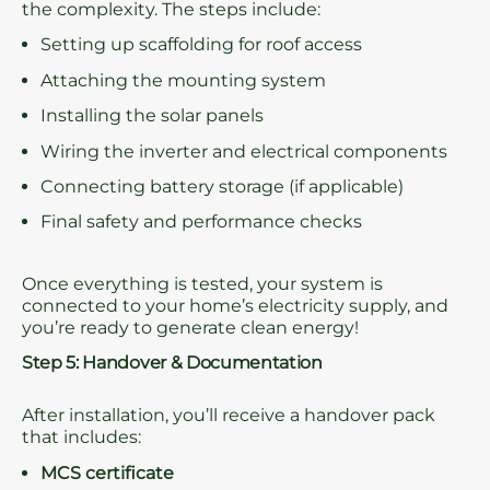
the complexity. The steps include:
Setting up scaffolding for roof access
Attaching the mounting system
Installing the solar panels
Wiring the inverter and electrical components
Connecting battery storage (if applicable)
Final safety and performance checks
Once everything is tested, your system is
connected to your home’s electricity supply, and
you’re ready to generate clean energy!
Step 5: Handover & Documentation
After installation, you’ll receive a handover pack
that includes:
MCS certificate