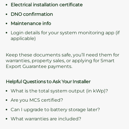
Electrical installation certificate
DNO confirmation
Maintenance info
Login details for your system monitoring app (if
applicable)
Keep these documents safe, you’ll need them for
warranties, property sales, or applying for Smart
Export Guarantee payments.
Helpful Questions to Ask Your Installer
What is the total system output (in kWp)?
Are you MCS certified?
Can I upgrade to battery storage later?
What warranties are included?