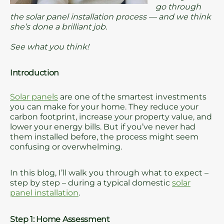
go through
the solar panel installation process — and we think
she’s done a brilliant job.
See what you think!
Introduction
Solar panels
are one of the smartest investments
you can make for your home. They reduce your
carbon footprint, increase your property value, and
lower your energy bills. But if you’ve never had
them installed before, the process might seem
confusing or overwhelming.
In this blog, I’ll walk you through what to expect –
step by step – during a typical domestic
solar
panel installation
.
Step 1: Home Assessment