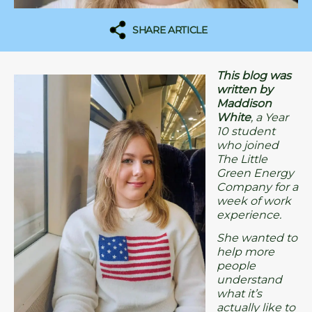
SHARE ARTICLE
This blog was
written by
Maddison
White
, a Year
10 student
who joined
The Little
Green Energy
Company for a
week of work
experience.
She wanted to
help more
people
understand
what it’s
actually like to