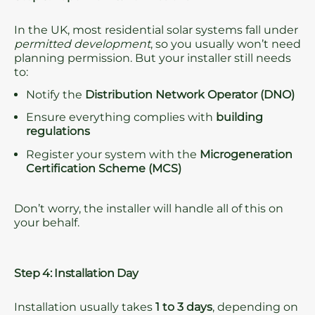
In the UK, most residential solar systems fall under
permitted development
, so you usually won’t need
planning permission. But your installer still needs
to:
Notify the
Distribution Network Operator (DNO)
Ensure everything complies with
building
regulations
Register your system with the
Microgeneration
Certification Scheme (MCS)
Don’t worry, the installer will handle all of this on
your behalf.
Step 4: Installation Day
Installation usually takes
1 to 3 days
, depending on