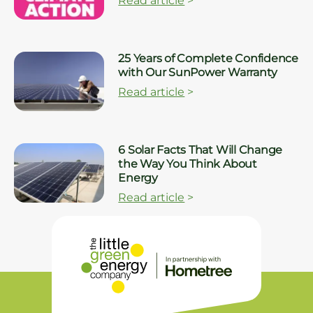
Read article
>
25 Years of Complete Confidence
with Our SunPower Warranty
Read article
>
6 Solar Facts That Will Change
the Way You Think About
Energy
Read article
>