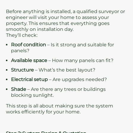
Before anything is installed, a qualified surveyor or
engineer will visit your home to assess your
property. This ensures that everything goes
smoothly on installation day.
They’ll check:
Roof condition
– Is it strong and suitable for
panels?
Available space
– How many panels can fit?
Structure
– What’s the best layout?
Electrical setup
– Are upgrades needed?
Shade
– Are there any trees or buildings
blocking sunlight.
This step is all about making sure the system
works efficiently for your home.