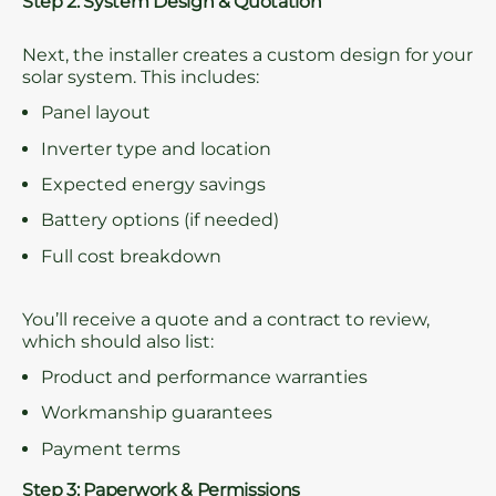
Step 2: System Design & Quotation
Next, the installer creates a custom design for your
solar system. This includes:
Panel layout
Inverter type and location
Expected energy savings
Battery options (if needed)
Full cost breakdown
You’ll receive a quote and a contract to review,
which should also list:
Product and performance warranties
Workmanship guarantees
Payment terms
Step 3: Paperwork & Permissions