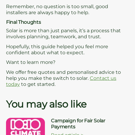
Remember, no question is too small, good
installers are always happy to help.
Final Thoughts
Solar is more than just panels, it’s a process that
involves planning, teamwork, and trust.
Hopefully, this guide helped you feel more
confident about what to expect.
Want to learn more?
We offer free quotes and personalised advice to
help you make the switch to solar.
Contact us
today
to get started.
You may also like
Campaign for Fair Solar
Payments