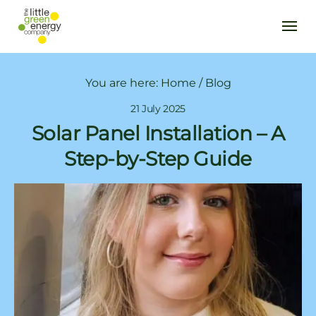
You are here:
Home
/
Blog
21 July 2025
Solar Panel Installation – A
Step-by-Step Guide