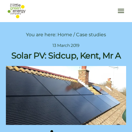
You are here:
Home
/
Case studies
13 March 2019
Solar PV: Sidcup, Kent, Mr A