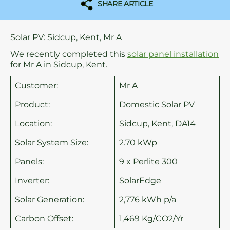
SHARE ARTICLE
Solar PV: Sidcup, Kent, Mr A
We recently completed this
solar panel installation
for Mr A in Sidcup, Kent.
Customer:
Mr A
Product:
Domestic Solar PV
Location:
Sidcup, Kent, DA14
Solar System Size:
2.70 kWp
Panels:
9 x Perlite 300
Inverter:
SolarEdge
Solar Generation:
2,776 kWh p/a
Carbon Offset:
1,469 Kg/CO2/Yr