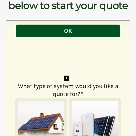
below to start your quote