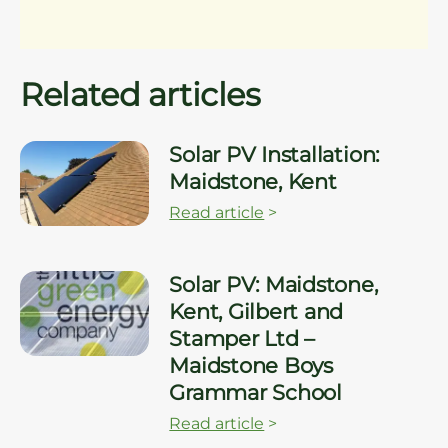
Related articles
Solar PV Installation:
Maidstone, Kent
Read article
>
Solar PV: Maidstone,
Kent, Gilbert and
Stamper Ltd –
Maidstone Boys
Grammar School
Read article
>