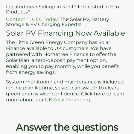
Located near Sidcup in Kent? Interested in Eco
Products?
Contact TLGEC Today
: The Solar PV, Battery
Storage & EV Charging Experts!
Solar PV Financing Now Available
The Little Green Energy Company has Solar
Finance available to UK customers. We have
partnered with Hometree Finance to offer the
Solar Plan: a zero-deposit payment option,
enabling you to pay monthly, while you benefit
from energy savings.
System monitoring and maintenance is included
for the plan lifetime, so you can switch to clean,
green energy with confidence. Click here to learn
more about our
UK Solar Financing
.
Answer the questions