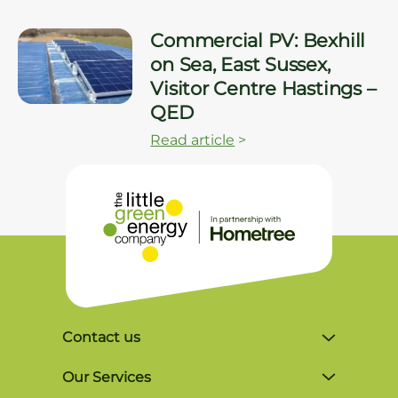
Commercial PV: Bexhill
on Sea, East Sussex,
Visitor Centre Hastings –
QED
Read article
>
Contact us
Unit 4, Lynx Business Park, Colliers Green
Our Services
Rd, Goudhurst, Tonbridge TN17 2LR