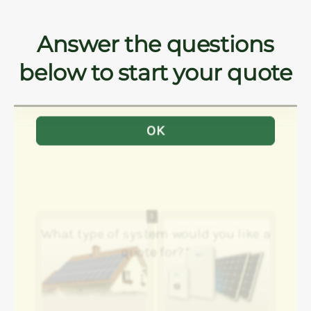
Answer the questions
below to start your quote