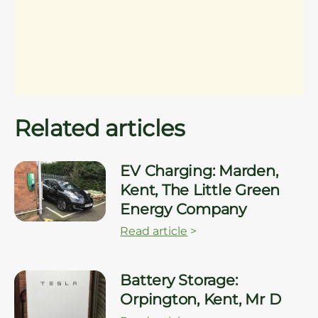
Related articles
EV Charging: Marden,
Kent, The Little Green
Energy Company
Read article
>
Battery Storage:
Orpington, Kent, Mr D