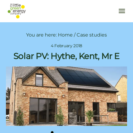
You are here:
Home
/
Case studies
4 February 2018
Solar PV: Hythe, Kent, Mr E