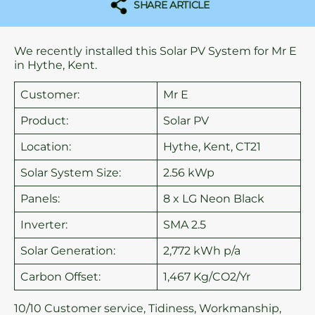
SHARE ARTICLE
We recently installed this Solar PV System for Mr E
in Hythe, Kent.
Customer:
Mr E
Product:
Solar PV
Location:
Hythe, Kent, CT21
Solar System Size:
2.56 kWp
Panels:
8 x LG Neon Black
Inverter:
SMA 2.5
Solar Generation:
2,772 kWh p/a
Carbon Offset:
1,467 Kg/CO2/Yr
10/10 Customer service, Tidiness, Workmanship,