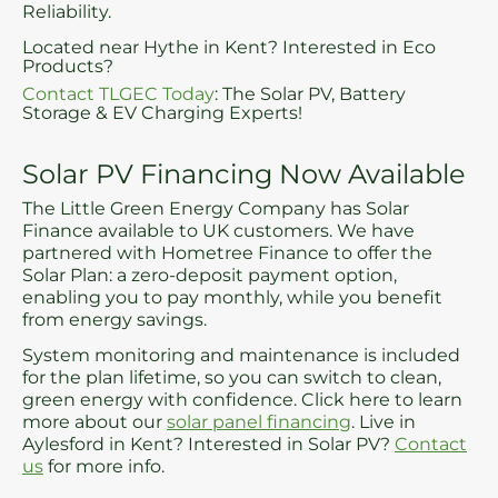
Reliability.
Located near Hythe in Kent? Interested in Eco
Products?
Contact TLGEC Today
: The Solar PV, Battery
Storage & EV Charging Experts!
Solar PV Financing Now Available
The Little Green Energy Company has Solar
Finance available to UK customers. We have
partnered with Hometree Finance to offer the
Solar Plan: a zero-deposit payment option,
enabling you to pay monthly, while you benefit
from energy savings.
System monitoring and maintenance is included
for the plan lifetime, so you can switch to clean,
green energy with confidence. Click here to learn
more about our
solar panel financing
. Live in
Aylesford in Kent? Interested in Solar PV?
Contact
us
for more info.