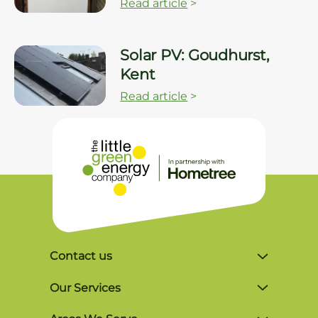
Read article
>
Solar PV: Goudhurst,
Kent
Read article
>
Contact us
Unit 4, Lynx Business Park, Colliers Green
Our Services
Rd, Goudhurst, Tonbridge TN17 2LR
Solar Finance