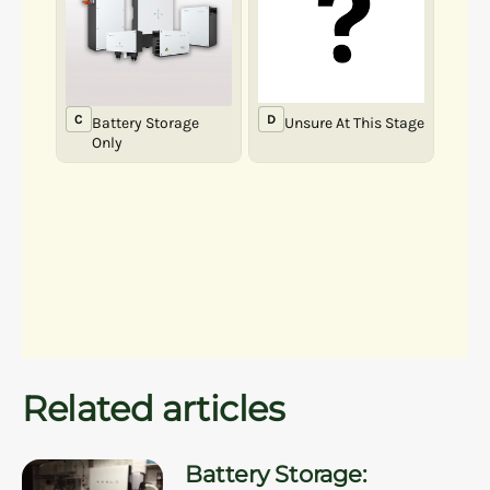
Related articles
Battery Storage: