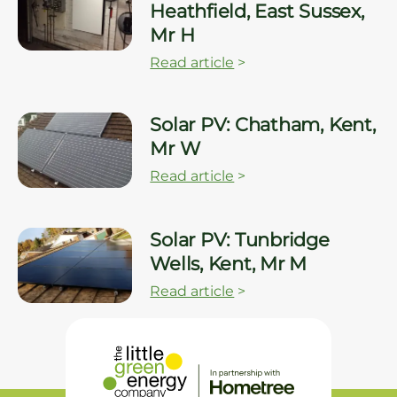
Heathfield, East Sussex,
Mr H
Read article
>
Solar PV: Chatham, Kent,
Mr W
Read article
>
Solar PV: Tunbridge
Wells, Kent, Mr M
Read article
>