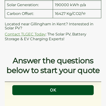
Solar Generation:
190000 kWh p/a
Carbon Offset:
16427 Kg/CO2/Yr
Located near Gillingham in Kent? Interested in
Solar PV?
Contact TLGEC Today
: The Solar PV, Battery
Storage & EV Charging Experts!
Answer the questions
below to start your quote