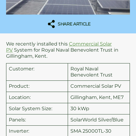
SHARE ARTICLE
We recently installed this
Commercial Solar
PV
System for Royal Naval Benevolent Trust in
Gillingham, Kent.
Customer:
Royal Naval
Benevolent Trust
Product:
Commercial Solar PV
Location:
Gillingham, Kent, ME7
Solar System Size:
30 kWp
Panels:
SolarWorld Silver/Blue
Inverter:
SMA 25000TL-30