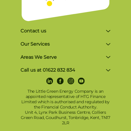
Contact us
Unit 4, Lynx Business Park, Colliers Green
Our Services
Rd, Goudhurst, Tonbridge TN17 2LR
Solar Finance
Areas We Serve
Monday-Friday, 8am-5pm
Commercial Solutions
Brighton
P: 01622 832 834
Call us at 01622 832 834
Award-Winning Solar Panel Installer in
Crowborough
E: info@tlgec.co.uk
LinkedIn
Facebook
Instagram
Youtube
Terms and Conditions of Use
Kent, Surrey & Sussex
Dartford
Privacy and Cookies Policy
The Little Green Energy Company is an
Tesla Powerwall 3 Installers
appointed representative of HTG Finance
East Grinstead
© 2025 – TLGEC Renewable Energy: Solar
Limited which is authorised and regulated by
Solar Battery Storage
PV, Battery Storage & EV Charging in Kent,
the Financial Conduct Authority.
East Sussex
Sigenergy Battery – SigenStor
Unit 4, Lynx Park Business Centre, Colliers
Sussex, Surrey, London & Surrounding
Green Road, Goudhurst, Tonbridge, Kent, TN17
Areas
Gillingham
EV Charging
2LR
Maidstone