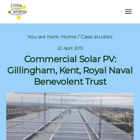
You are here:
Home
/
Case studies
22 April 2015
Commercial Solar PV:
Gillingham, Kent, Royal Naval
Benevolent Trust