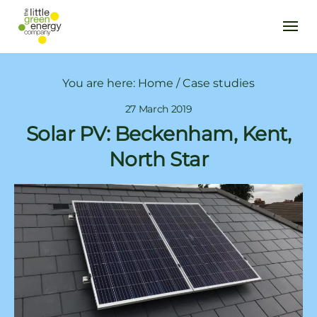
You are here:
Home
/
Case studies
27 March 2019
Solar PV: Beckenham, Kent,
North Star