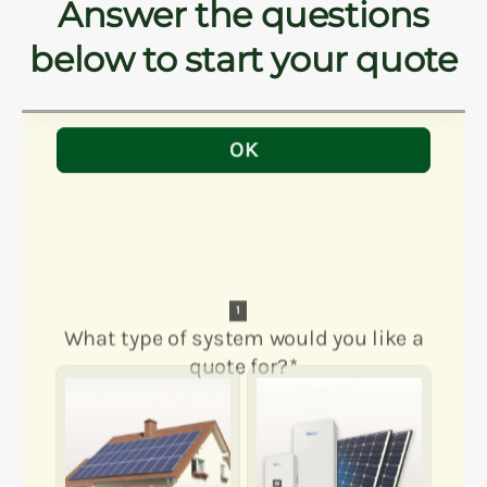
Answer the questions
below to start your quote