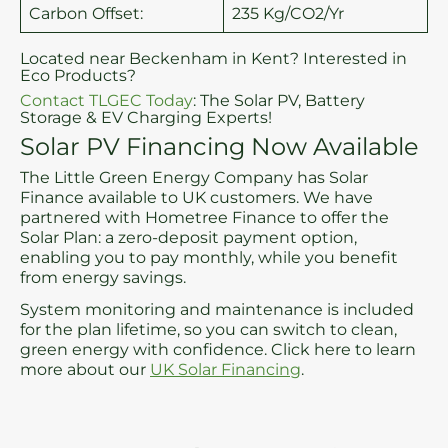
Carbon Offset:
235 Kg/CO2/Yr
Located near Beckenham in Kent? Interested in
Eco Products?
Contact TLGEC Today
: The Solar PV, Battery
Storage & EV Charging Experts!
Solar PV Financing Now Available
The Little Green Energy Company has Solar
Finance available to UK customers. We have
partnered with Hometree Finance to offer the
Solar Plan: a zero-deposit payment option,
enabling you to pay monthly, while you benefit
from energy savings.
System monitoring and maintenance is included
for the plan lifetime, so you can switch to clean,
green energy with confidence. Click here to learn
more about our
UK Solar Financing
.