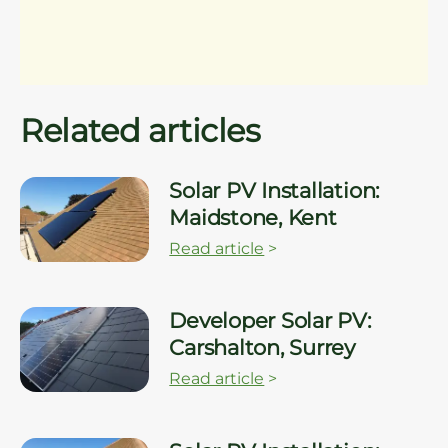
Related articles
Solar PV Installation:
Maidstone, Kent
Read article
>
Developer Solar PV:
Carshalton, Surrey
Read article
>