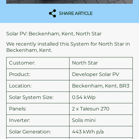
SHARE ARTICLE
Solar PV: Beckenham, Kent, North Star
We recently installed this System for North Star in
Beckenham, Kent.
Customer:
North Star
Product:
Developer Solar PV
Location:
Beckenham, Kent, BR3
Solar System Size:
0.54 kWp
Panels:
2 x Talesun 270
Inverter:
Solis mini
Solar Generation:
443 kWh p/a