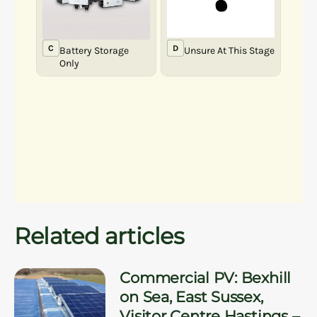
Related articles
Commercial PV: Bexhill
on Sea, East Sussex,
Visitor Centre Hastings –