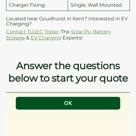
Charger Fixing:
Single, Wall Mounted
Located near Goudhurst in Kent? Interested in EV
Charging?
Contact TLGEC Today
: The
Solar PV
,
Battery
Storage
&
EV Charging
Experts!
Answer the questions
below to start your quote