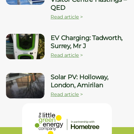
QED
Read article
>
EV Charging: Tadworth,
Surrey, Mr J
Read article
>
Solar PV: Holloway,
London, Amirilan
Read article
>