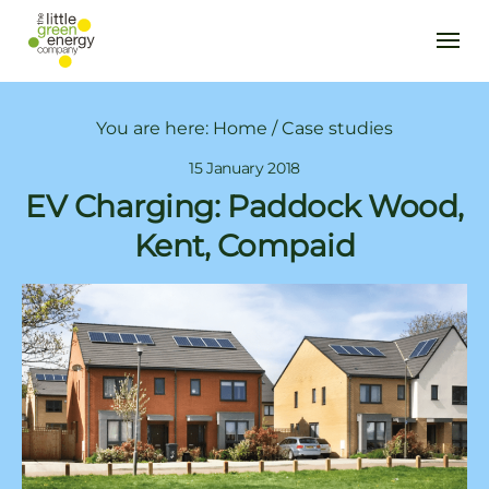
You are here:
Home
/
Case studies
15 January 2018
EV Charging: Paddock Wood,
Kent, Compaid