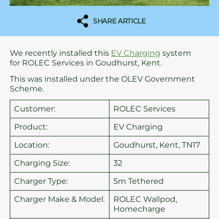
SHARE ARTICLE
We recently installed this
EV Charging
system
for ROLEC Services in Goudhurst, Kent.
This was installed under the OLEV Government
Scheme.
Customer:
ROLEC Services
Product:
EV Charging
Location:
Goudhurst, Kent, TN17
Charging Size:
32
Charger Type:
5m Tethered
Charger Make & Model:
ROLEC Wallpod,
Homecharge