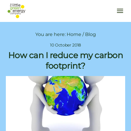
You are here:
Home
/
Blog
10 October 2018
How can I reduce my carbon
footprint?