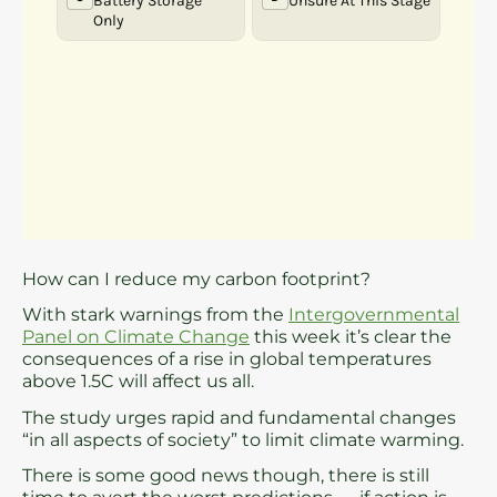
How can I reduce my carbon footprint?
With stark warnings from the
Intergovernmental
Panel on Climate Change
this week it’s clear the
consequences of a rise in global temperatures
above 1.5C will affect us all.
The study urges rapid and fundamental changes
“in all aspects of society” to limit climate warming.
There is some good news though, there is still