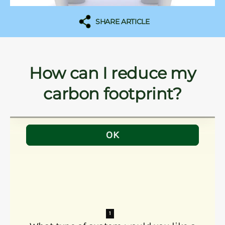
SHARE ARTICLE
How can I reduce my
carbon footprint?