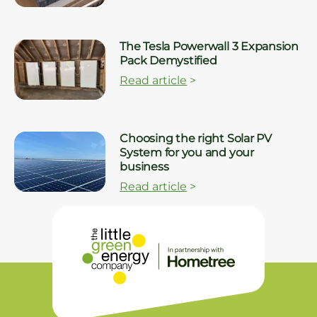
The Tesla Powerwall 3 Expansion
Pack Demystified
Read article
>
Choosing the right Solar PV
System for you and your
business
Read article
>