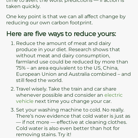
time to avert the worst predictions — if action is
taken quickly.
One key point is that we can all affect change by
reducing our own carbon footprint.
Here are five ways to reduce yours:
Reduce the amount of meat and dairy
produce in your diet. Research shows that
without meat and dairy consumption,
farmland use could be reduced by more than
75% – an area equivalent to the US, China,
European Union and Australia combined – and
still feed the world.
Travel wisely. Take the train and car share
whenever possible and consider an
electric
vehicle
next time you change your car.
Set your washing machine to cold. No really.
There’s now evidence that cold water is just as
— if not more — effective at cleaning clothes.
Cold water is also even better than hot for
removing stains. Try it!