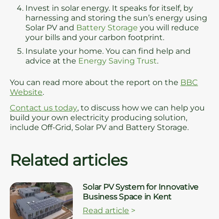
Invest in solar energy. It speaks for itself, by
harnessing and storing the sun’s energy using
Solar PV and
Battery Storage
you will reduce
your bills and your carbon footprint.
Insulate your home. You can find help and
advice at the
Energy Saving Trust
.
You can read more about the report on the
BBC
Website
.
Contact us today
, to discuss how we can help you
build your own electricity producing solution,
include Off-Grid, Solar PV and Battery Storage.
Related articles
Solar PV System for Innovative
Business Space in Kent
Read article
>