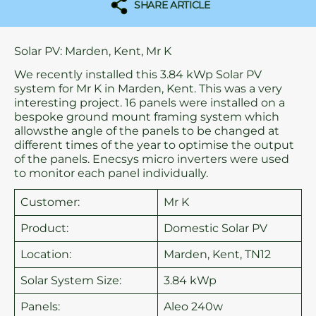
SHARE ARTICLE
Solar PV: Marden, Kent, Mr K
We recently installed this 3.84 kWp Solar PV
system for Mr K in Marden, Kent. This was a very
interesting project. 16 panels were installed on a
bespoke ground mount framing system which
allowsthe angle of the panels to be changed at
different times of the year to optimise the output
of the panels. Enecsys micro inverters were used
to monitor each panel individually.
Customer:
Mr K
Product:
Domestic Solar PV
Location:
Marden, Kent, TN12
Solar System Size:
3.84 kWp
Panels:
Aleo 240w