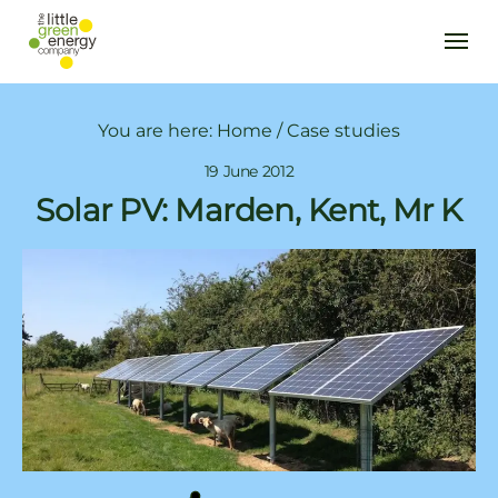
You are here:
Home
/
Case studies
19 June 2012
Solar PV: Marden, Kent, Mr K