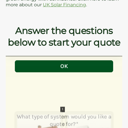
more about our
UK Solar Financing
.
Answer the questions
below to start your quote