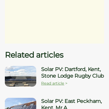
Related articles
Solar PV: Dartford, Kent,
Stone Lodge Rugby Club
Read article
>
Solar PV: East Peckham,
Kent, Mr A