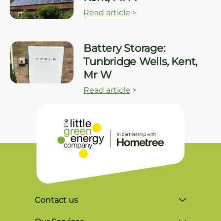
Read article
>
Battery Storage:
Tunbridge Wells, Kent,
Mr W
Read article
>
Contact us
Unit 4, Lynx Business Park, Colliers Green