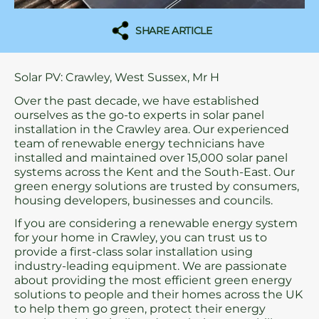
SHARE ARTICLE
Solar PV: Crawley, West Sussex, Mr H
Over the past decade, we have established
ourselves as the go-to experts in solar panel
installation in the Crawley area. Our experienced
team of renewable energy technicians have
installed and maintained over 15,000 solar panel
systems across the Kent and the South-East. Our
green energy solutions are trusted by consumers,
housing developers, businesses and councils.
If you are considering a renewable energy system
for your home in Crawley, you can trust us to
provide a first-class solar installation using
industry-leading equipment. We are passionate
about providing the most efficient green energy
solutions to people and their homes across the UK
to help them go green, protect their energy