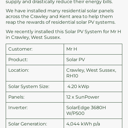
supply and drastically reduce their energy bills.
We have installed many residential solar panels
across the Crawley and Kent area to help them
reap the rewards of residential solar PV systems.
We recently installed this Solar PV System for Mr H
in Crawley, West Sussex.
Customer:
Mr H
Product:
Solar PV
Location:
Crawley, West Sussex,
RH10
Solar System Size:
4.20 kWp
Panels:
12 x SunPower
Inverter:
SolarEdge 3680H
W/P500
Solar Generation:
4,044 kWh p/a