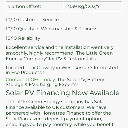
Carbon Offset:
2,139 Kg/CO2/Yr
10/10 Customer Service
10/10 Quality of Workmanship & Tidiness
10/10 Reliability
Excellent service and the installation went very
smoothly, highly recommend “The Little Green
Energy Company” for PV & Tesla installs.
Located near Crawley in West sussex? Interested
in Eco Products?
Contact TLGEC Today
: The Solar PV, Battery
Storage & EV Charging Experts!
Solar PV Financing Now Available
The Little Green Energy Company has Solar
Finance available to UK customers. We have
partnered with Hometree Finance to offer the
Solar Plan: a zero-deposit payment option,
enabling you to pay monthly, while you benefit