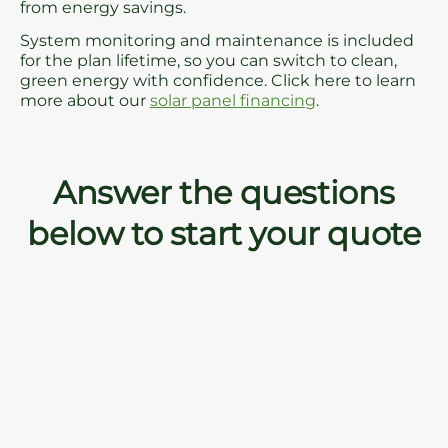
from energy savings.
System monitoring and maintenance is included
for the plan lifetime, so you can switch to clean,
green energy with confidence. Click here to learn
more about our
solar panel financing
.
Answer the questions
below to start your quote