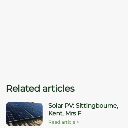
Related articles
Solar PV: Sittingbourne,
Kent, Mrs F
Read article
>