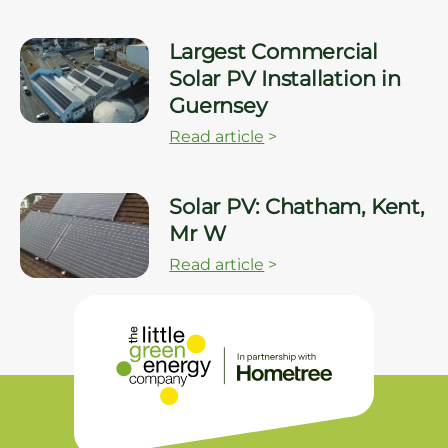
Largest Commercial
Solar PV Installation in
Guernsey
Read article
>
Solar PV: Chatham, Kent,
Mr W
Read article
>