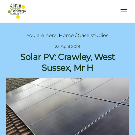
You are here:
Home
/
Case studies
23 April 2019
Solar PV: Crawley, West
Sussex, Mr H