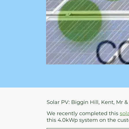
Solar PV: Biggin Hill, Kent, Mr &
We recently completed this
sol
this 4.0kWp system on the custo