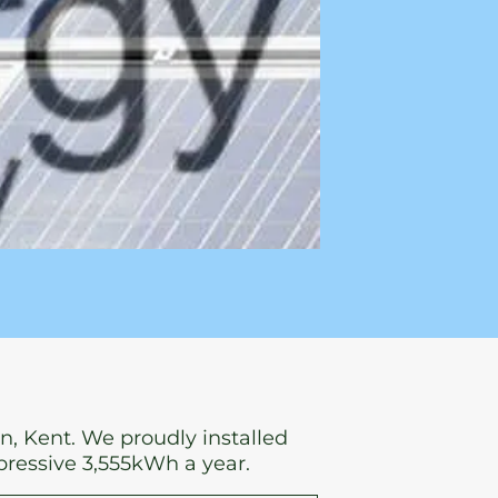
n, Kent. We proudly installed
pressive 3,555kWh a year.