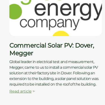
Commercial Solar PV: Dover,
Megger
Global leader in electrical test and measurement,
Megger, came to us to install a commercial solar PV
solution at their factory site in Dover. Following an
extension to the building, a solar panel solution was
required to be installed on the roof of the building.
Read article
>