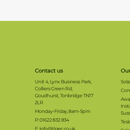
Contact us
Our
Unit 4, Lynx Business Park,
Sola
Colliers Green Rd,
Com
Goudhurst, Tonbridge TN17
Awa
2LR
Inst
Monday-Friday, 8am-5pm
Sus
P: 01622 832 834
Tesl
E: info@tlgec.co.uk