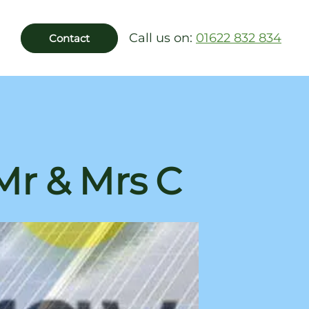
Call us on:
01622 832 834
Contact
 Mr & Mrs C