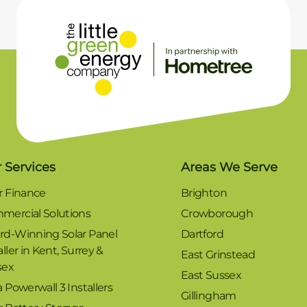
 Services
Areas We Serve
r Finance
Brighton
mercial Solutions
Crowborough
rd-Winning Solar Panel
Dartford
aller in Kent, Surrey &
East Grinstead
sex
East Sussex
a Powerwall 3 Installers
Gillingham