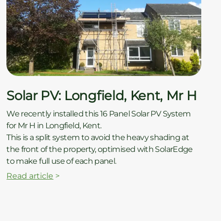
Solar PV: Longfield, Kent, Mr H
We recently installed this 16 Panel Solar PV System
for Mr H in Longfield, Kent.
This is a split system to avoid the heavy shading at
the front of the property, optimised with SolarEdge
to make full use of each panel.
Read article
>