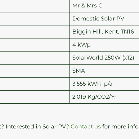
Mr & Mrs C
Domestic Solar PV
Biggin Hill, Kent. TN16
4 kWp
SolarWorld 250W (x12)
SMA
3,555 kWh p/a
2,019 Kg/CO2/Yr
t? Interested in Solar PV?
Contact us
for more info