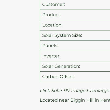
Customer:
Product:
Location:
Solar System Size:
Panels:
Inverter:
Solar Generation:
Carbon Offset:
click Solar PV image to enlarge
Located near Biggin Hill in Ken