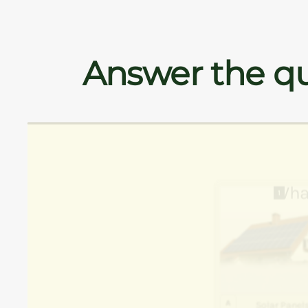
Answer the qu