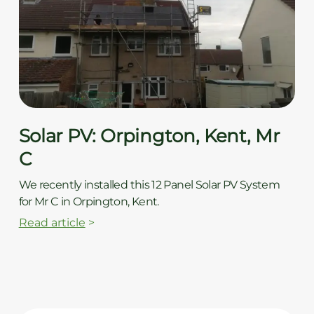
Solar PV: Orpington, Kent, Mr
C
We recently installed this 12 Panel Solar PV System
for Mr C in Orpington, Kent.
Read article
>