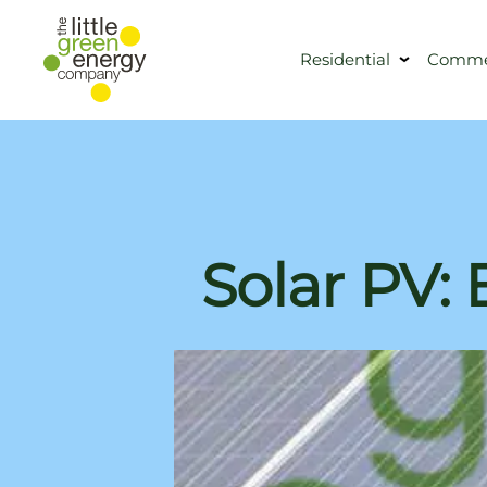
Residential
Commer
Solar PV: 