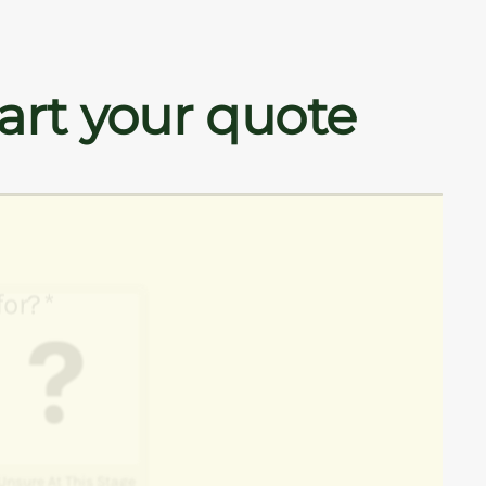
art your quote