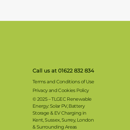
Call us at 01622 832 834
Terms and Conditions of Use
Privacy and Cookies Policy
© 2025 – TLGEC Renewable
Energy: Solar PV, Battery
Storage & EV Charging in
Kent, Sussex, Surrey, London
& Surrounding Areas