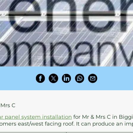
 Mrs C
ar panel system installation
for Mr & Mrs C in Biggi
mers east/west facing roof. It can produce an im