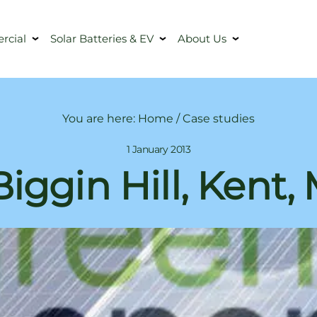
cial
Solar Batteries & EV
About Us
You are here:
Home
/
Case studies
1 January 2013
Biggin Hill, Kent,