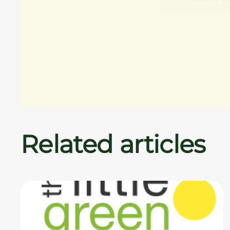
Related articles