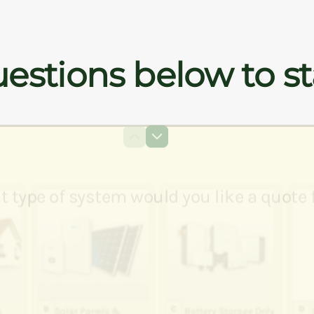
estions below to st