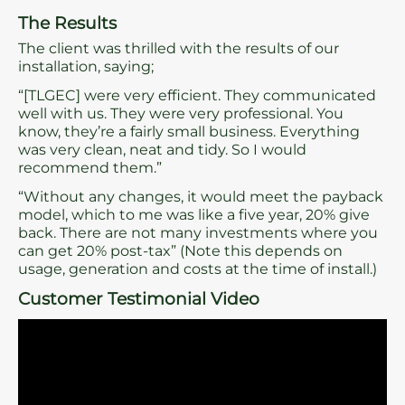
The Results
The client was thrilled with the results of our
installation, saying;
“[TLGEC] were very efficient. They communicated
well with us. They were very professional. You
know, they’re a fairly small business. Everything
was very clean, neat and tidy. So I would
recommend them.”
“Without any changes, it would meet the payback
model, which to me was like a five year, 20% give
back. There are not many investments where you
can get 20% post-tax” (Note this depends on
usage, generation and costs at the time of install.)
Customer Testimonial Video