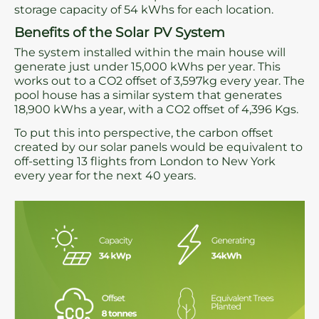
storage capacity of 54 kWhs for each location.
Benefits of the Solar PV System
The system installed within the main house will
generate just under 15,000 kWhs per year. This
works out to a CO2 offset of 3,597kg every year. The
pool house has a similar system that generates
18,900 kWhs a year, with a CO2 offset of 4,396 Kgs.
To put this into perspective, the carbon offset
created by our solar panels would be equivalent to
off-setting 13 flights from London to New York
every year for the next 40 years.