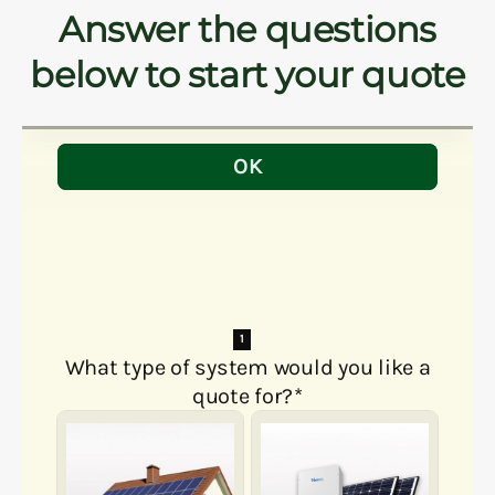
Answer the questions
below to start your quote