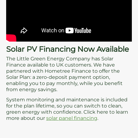
Solar PV Financing Now Available
The Little Green Energy Company has Solar
Finance available to UK customers. We have
partnered with Hometree Finance to offer the
Solar Plan: a zero-deposit payment option,
enabling you to pay monthly, while you benefit
from energy savings.
System monitoring and maintenance is included
for the plan lifetime, so you can switch to clean,
green energy with confidence. Click here to learn
more about our
solar panel financing
.