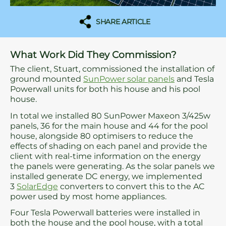
SHARE ARTICLE
What Work Did They Commission?
The client, Stuart, commissioned the installation of
ground mounted
SunPower solar panels
and Tesla
Powerwall units for both his house and his pool
house.
In total we installed 80 SunPower Maxeon 3/425w
panels, 36 for the main house and 44 for the pool
house, alongside 80 optimisers to reduce the
effects of shading on each panel and provide the
client with real-time information on the energy
the panels were generating. As the solar panels we
installed generate DC energy, we implemented
3
SolarEdge
converters to convert this to the AC
power used by most home appliances.
Four Tesla Powerwall batteries were installed in
both the house and the pool house, with a total