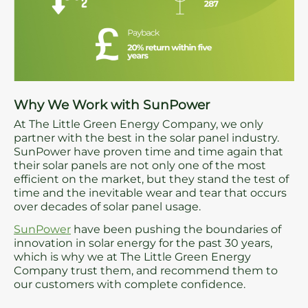
Why We Work with SunPower
At The Little Green Energy Company, we only
partner with the best in the solar panel industry.
SunPower have proven time and time again that
their solar panels are not only one of the most
efficient on the market, but they stand the test of
time and the inevitable wear and tear that occurs
over decades of solar panel usage.
SunPower
have been pushing the boundaries of
innovation in solar energy for the past 30 years,
which is why we at The Little Green Energy
Company trust them, and recommend them to
our customers with complete confidence.