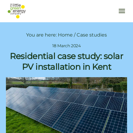
You are here:
Home
/
Case studies
18 March 2024
Residential case study: solar
PV installation in Kent