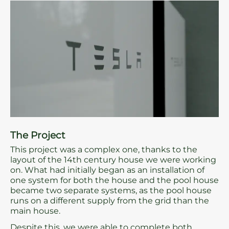
The Project
This project was a complex one, thanks to the
layout of the 14th century house we were working
on. What had initially began as an installation of
one system for both the house and the pool house
became two separate systems, as the pool house
runs on a different supply from the grid than the
main house.
Despite this, we were able to complete both