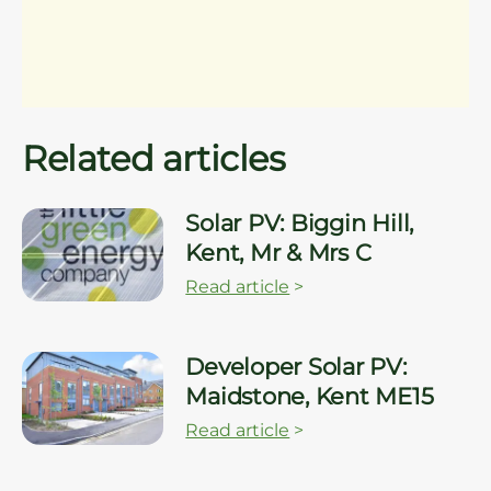
Related articles
Solar PV: Biggin Hill,
Kent, Mr & Mrs C
Read article
>
Developer Solar PV:
Maidstone, Kent ME15
Read article
>