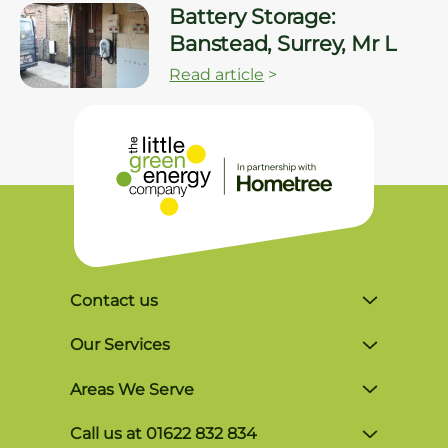
Battery Storage:
Banstead, Surrey, Mr L
Read article
>
Contact us
Unit 4, Lynx Business Park, Colliers Green
Our Services
Rd, Goudhurst, Tonbridge TN17 2LR
Solar Finance
Areas We Serve
Monday-Friday, 8am-5pm
Commercial Solutions
Brighton
P: 01622 832 834
Call us at 01622 832 834