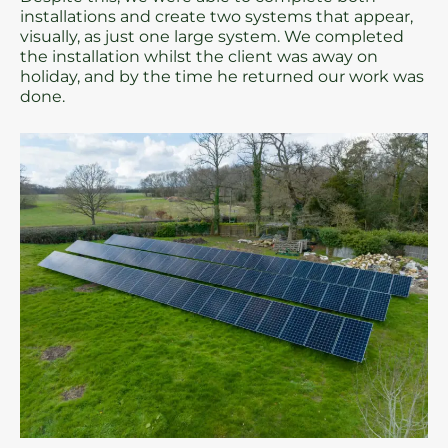
installations and create two systems that appear,
visually, as just one large system. We completed
the installation whilst the client was away on
holiday, and by the time he returned our work was
done.